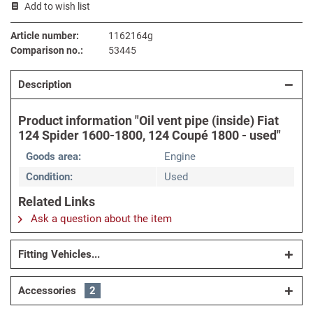
Add to wish list
Article number:
1162164g
Comparison no.:
53445
Description
Product information "Oil vent pipe (inside) Fiat
124 Spider 1600-1800, 124 Coupé 1800 - used"
Goods area:
Engine
Condition:
Used
Related Links
Ask a question about the item
Fitting Vehicles...
Accessories
2