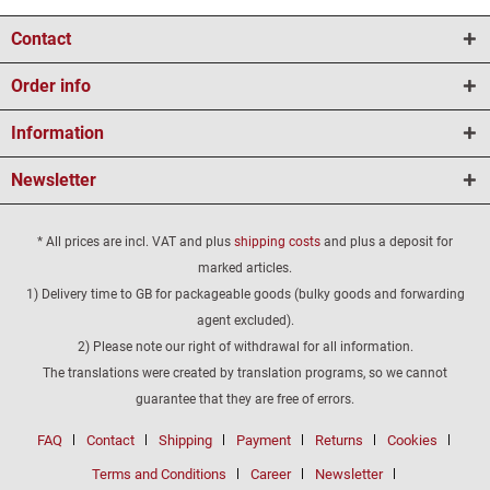
Contact
Order info
Information
Newsletter
* All prices are incl. VAT and plus
shipping costs
and plus a deposit for
marked articles.
1) Delivery time to GB for packageable goods (bulky goods and forwarding
agent excluded).
2) Please note our right of withdrawal for all information.
The translations were created by translation programs, so we cannot
guarantee that they are free of errors.
FAQ
Contact
Shipping
Payment
Returns
Cookies
Terms and Conditions
Career
Newsletter