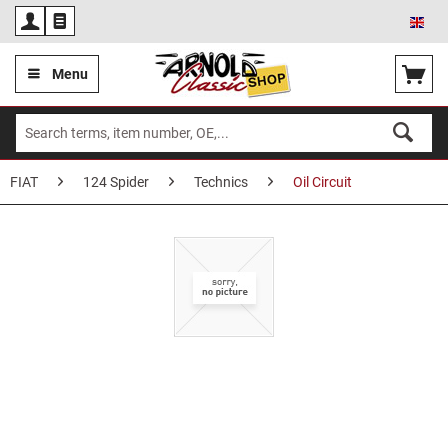
Eng
Menu
FIAT
124 Spider
Technics
Oil Circuit