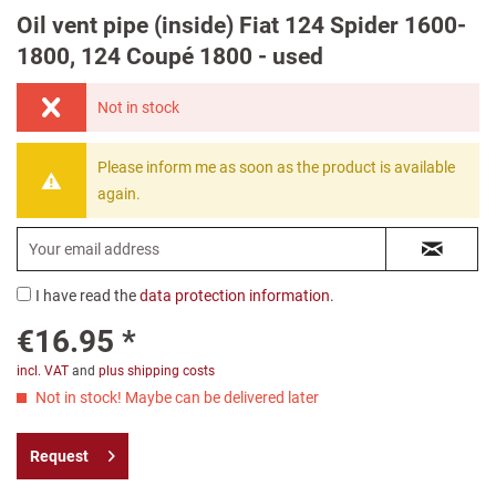
Oil vent pipe (inside) Fiat 124 Spider 1600-
1800, 124 Coupé 1800 - used
Not in stock
Please inform me as soon as the product is available
again.
I have read the
data protection information
.
€16.95 *
incl. VAT
and
plus shipping costs
Not in stock! Maybe can be delivered later
Request