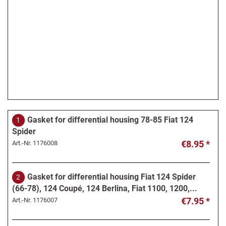
Gasket for differential housing 78-85 Fiat 124
1
Spider
€8.95 *
Art.-Nr.
1176008
Gasket for differential housing Fiat 124 Spider
2
(66-78), 124 Coupé, 124 Berlina, Fiat 1100, 1200,...
€7.95 *
Art.-Nr.
1176007