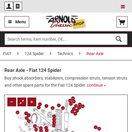
Eng
Menu
FIAT
124 Spider
Technics
Rear Axle
Rear Axle - Fiat 124 Spider
Buy shock absorbers, stabilizers, compression struts, tension struts
and other spare parts for the Fiat 124 Spider.
continue »