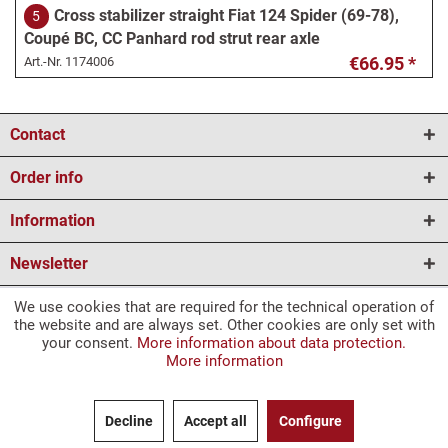
Cross stabilizer straight Fiat 124 Spider (69-78),
5
Coupé BC, CC Panhard rod strut rear axle
€66.95 *
Art.-Nr.
1174006
Anti-roll bar curved Fiat 124 Spider (78-85)
6
Contact
Panhard rod strut rear axle
€58.95 *
Art.-Nr.
1174007
Order info
Information
Rubber stop rear axle center Fiat 124 Spider, 124
7
Newsletter
Coupé, 124 Berlina, Fiat 1500 L, 1800, 2300
€9.95 *
Art.-Nr.
1174008
We use cookies that are required for the technical operation of
* All prices are incl. VAT and plus
shipping costs
and plus a deposit for
the website and are always set. Other cookies are only set with
your consent.
More information about data protection.
marked articles.
Rear axle stop rubber on the side Fiat 124 Spider,
8
More information
1) Delivery time to GB for packageable goods (bulky goods and forwarding
Fiat 124 Coupé, Fiat 131, Fiat 238
agent excluded).
€20.95 *
Art.-Nr.
1174009
2) Please note our right of withdrawal for all information.
Decline
Accept all
Configure
The translations were created by translation programs, so we cannot