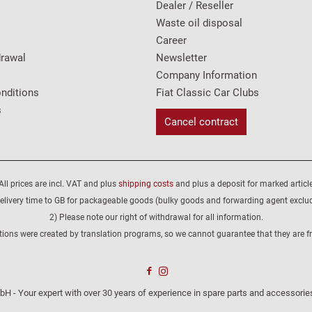
Dealer / Reseller
Waste oil disposal
Career
drawal
Newsletter
Company Information
nditions
Fiat Classic Car Clubs
s
Cancel contract
All prices are incl. VAT and plus
shipping costs
and plus a deposit for marked article
elivery time to GB for packageable goods (bulky goods and forwarding agent exclu
2) Please note our right of withdrawal for all information.
tions were created by translation programs, so we cannot guarantee that they are fre
H - Your expert with over 30 years of experience in spare parts and accessories