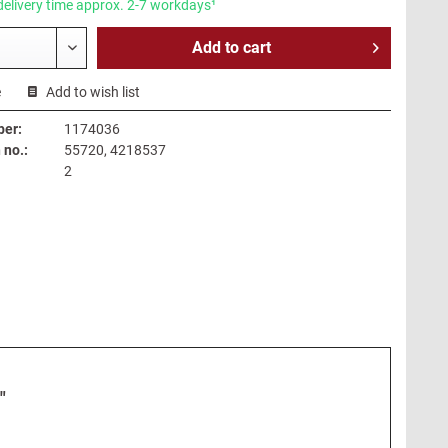
delivery time approx. 2-7 workdays¹
Add to
cart
e
Add to wish list
ber:
1174036
no.:
55720, 4218537
2
"