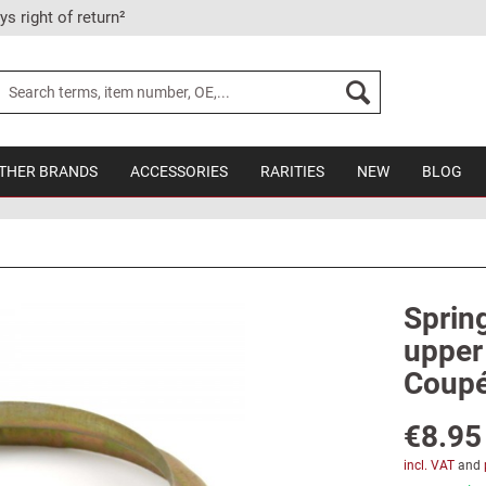
ys right of return²
THER BRANDS
ACCESSORIES
RARITIES
NEW
BLOG
Spring
upper 
Coupé
€8.95
incl. VAT
and