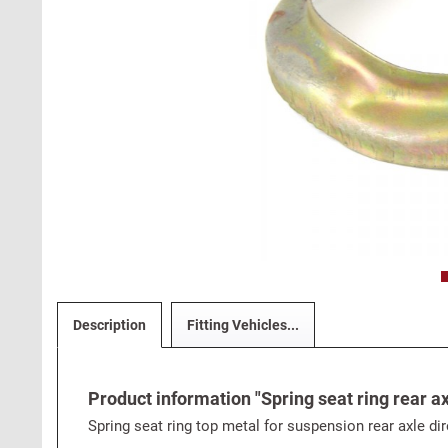
Description
Fitting Vehicles...
Product information "Spring seat ring rear ax
Spring seat ring top metal for suspension rear axle dir