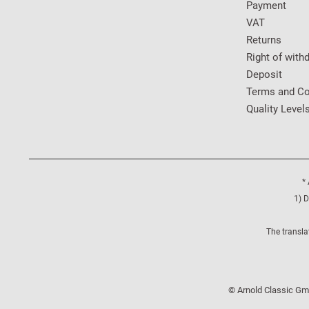
Payment
VAT
Returns
Right of with
Deposit
Terms and Co
Quality Level
* 
1) D
The transla
© Arnold Classic Gmb