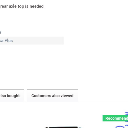
 rear axle top is needed.
e
ica Plus
lso bought
Customers also viewed
Recommend