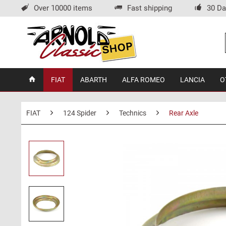
Over 10000 items
Fast shipping
30 Da
FIAT
ABARTH
ALFA ROMEO
LANCIA
O
FIAT
124 Spider
Technics
Rear Axle