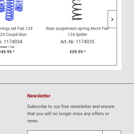
rings set Fiat 124
Rear suspension spring 46cm Fiat
Rubber 
124 Coupé blue
124 Spider
top Fi
r.
1174034
Art.-Nr.
1174035
ntent
1 Set
249.95 *
€59.95 *
Newsletter
Subscribe to our free newsletter and ensure
that you will no longer miss any offers or
news.