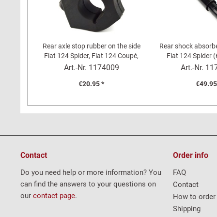
Rear axle stop rubber on the side
Rear shock absorbe
Fiat 124 Spider, Fiat 124 Coupé,
Fiat 124 Spider 
Fiat 131, Fiat 238
Coup
Art.-Nr.
1174009
Art.-Nr.
11
€20.95 *
€49.95
Contact
Order info
Do you need help or more information? You
FAQ
can find the answers to your questions on
Contact
our
contact page
.
How to order
Shipping