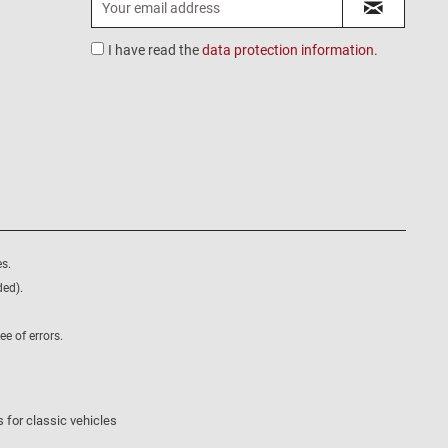
I have read the
data protection information
.
s.
ded).
e of errors.
 for classic vehicles