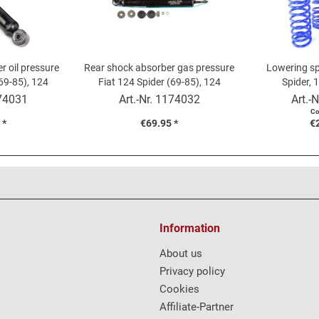
r oil pressure
Rear shock absorber gas pressure
Lowering sp
(69-85), 124
Fiat 124 Spider (69-85), 124
Spider, 
é
Coupé
74031
Art.-Nr.
1174032
Art.-N
Co
 *
€69.95 *
€
Information
About us
Privacy policy
Cookies
Affiliate-Partner