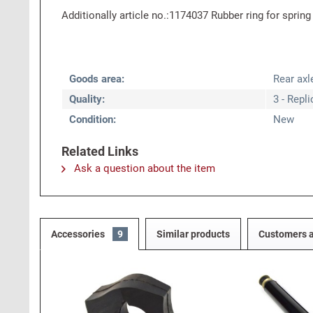
Additionally article no.:1174037 Rubber ring for spring
Goods area:
Rear axl
Quality:
3 - Repl
Condition:
New
Related Links
Ask a question about the item
Accessories
9
Similar products
Customers a