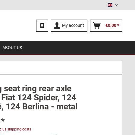
English
My account
€0.00 *
ABOUT US
 seat ring rear axle
Fiat 124 Spider, 124
, 124 Berlina - metal
 *
plus shipping costs