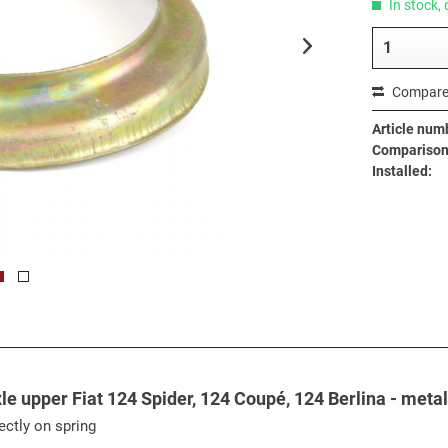
In stock, 
Compar
Article num
Comparison 
Installed:
le upper Fiat 124 Spider, 124 Coupé, 124 Berlina - metal
ectly on spring