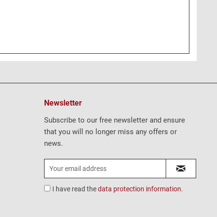
Newsletter
Subscribe to our free newsletter and ensure
that you will no longer miss any offers or
news.
I have read the
data protection information
.