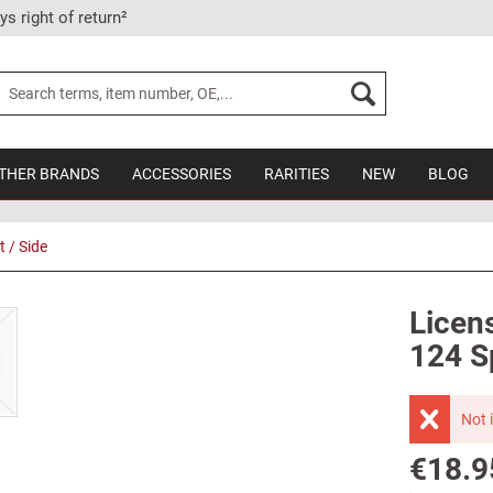
ys right of return²
THER BRANDS
ACCESSORIES
RARITIES
NEW
BLOG
t / Side
Licens
124 Sp
Not 
€18.9