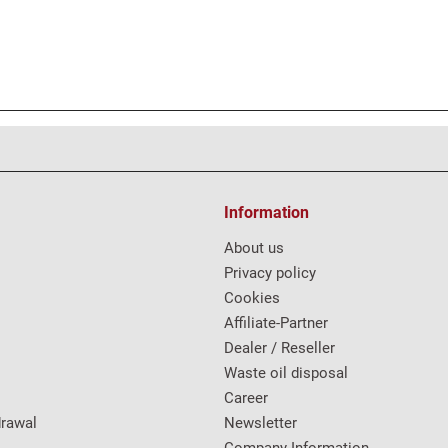
Information
About us
Privacy policy
Cookies
Affiliate-Partner
Dealer / Reseller
Waste oil disposal
Career
drawal
Newsletter