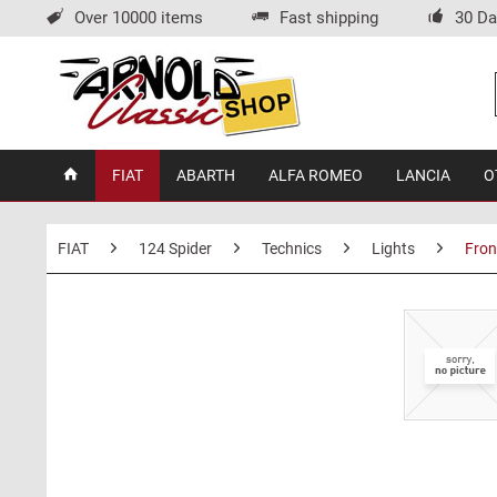
Over 10000 items
Fast shipping
30 Da
FIAT
ABARTH
ALFA ROMEO
LANCIA
O
FIAT
124 Spider
Technics
Lights
Fron