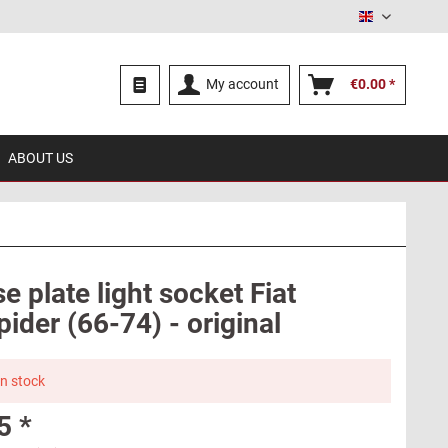
English
My account
€0.00 *
ABOUT US
e plate light socket Fiat
ider (66-74) - original
in stock
5 *