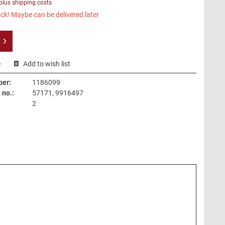
plus shipping costs
ck! Maybe can be delivered later
e
Add to wish list
ber:
1186099
no.:
57171, 9916497
2