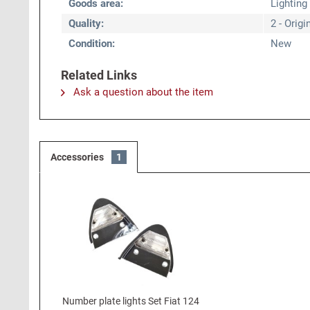
Goods area:
Lighting
Quality:
2 - Origi
Condition:
New
Related Links
Ask a question about the item
Accessories
1
Number plate lights Set Fiat 124