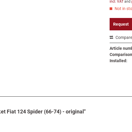
incl. VAT
and
Not in sto
Request
Compar
Article num
Comparison 
Installed:
et Fiat 124 Spider (66-74) - original"