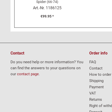
Spider (66-74)
Art.-Nr.
1186125
€99.95 *
Contact
Order info
Do you need help or more information? You
FAQ
can find the answers to your questions on
Contact
our
contact page
.
How to order
Shipping
Payment
VAT
Returns
Right of with