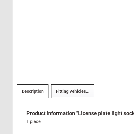
Description
Fitting Vehicles...
Product information "License plate light sock
1 piece