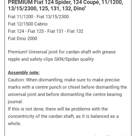
PREMIUM Fiat 124 Spider, 124 Coupé, 11/1200,
13/15/2300, 125, 131, 132, Dino"
Fiat 11/1200 - Fiat 13/15/2300
Fiat 12/1500 Cabrio
Fiat 124 - Fiat 125 - Fiat 131 - Fiat 132
Fiat Dino 2000
Premium! Universal joint for cardan shaft with grease
nipple and safety clips GKN/Spidan quality
Assembly note:
Caution: When dismantling, make sure to make precise
marks with a centre punch or chisel before dismantling the
universal joint and before dismantling the centre bearing
journal.
If this is not done, there will be problems with the
concentricity of the cardan shaft, as it is balanced as a
whole.