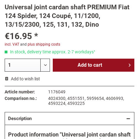
Universal joint cardan shaft PREMIUM Fiat
124 Spider, 124 Coupé, 11/1200,
13/15/2300, 125, 131, 132, Dino
€16.95 *
incl. VAT
and
plus shipping costs
In stock, delivery time approx. 2-7 workdays¹
Add to
cart
Add to wish list
Article number:
1176049
Comparison no.:
4024300, 4551551, 5959654, 4606993,
4593224, 4593225
Description
Product information "Universal joint cardan shaft