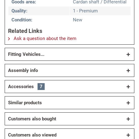
Goods area:
Cardan shaft / Differential
Quality:
1 - Premium
Condition:
New
Related Links
Ask a question about the item
Fitting Vehicles...
Assembly info
Accessories
7
Similar products
Customers also bought
Customers also viewed