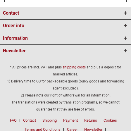
Contact
Order info
Information
Newsletter
* All prices are incl. VAT and plus
shipping costs
and plus a deposit for
marked articles.
1) Delivery time to GB for packageable goods (bulky goods and forwarding
agent excluded).
2) Please note our right of withdrawal for all information.
The translations were created by translation programs, so we cannot
guarantee that they are free of errors.
FAQ
Contact
Shipping
Payment
Returns
Cookies
Terms and Conditions
Career
Newsletter