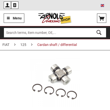
Eng
Menu
FIAT
125
Cardan shaft / differential