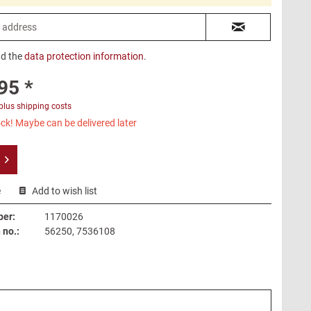
ad the
data protection information
.
95 *
plus shipping costs
ck! Maybe can be delivered later
e
Add to wish list
ber:
1170026
no.:
56250, 7536108