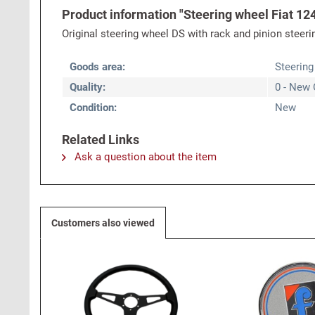
Product information "Steering wheel Fiat 124
Original steering wheel DS with rack and pinion steer
Goods area:
Steering
Quality:
0 - New 
Condition:
New
Related Links
Ask a question about the item
Customers also viewed