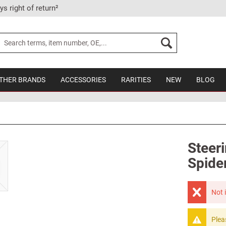
ys right of return²
THER BRANDS
ACCESSORIES
RARITIES
NEW
BLOG
Steer
Spide
Not 
Plea