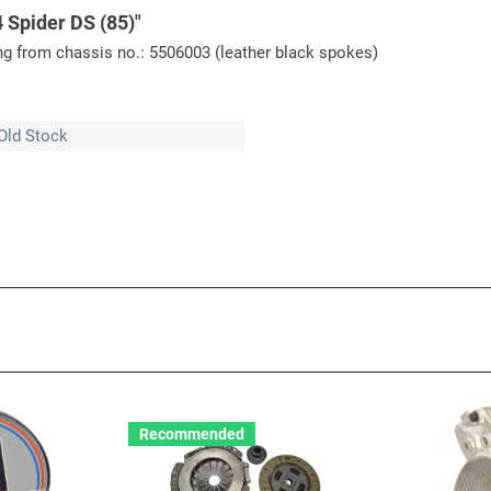
 Spider DS (85)"
ing from chassis no.: 5506003 (leather black spokes)
Old Stock
Recommended