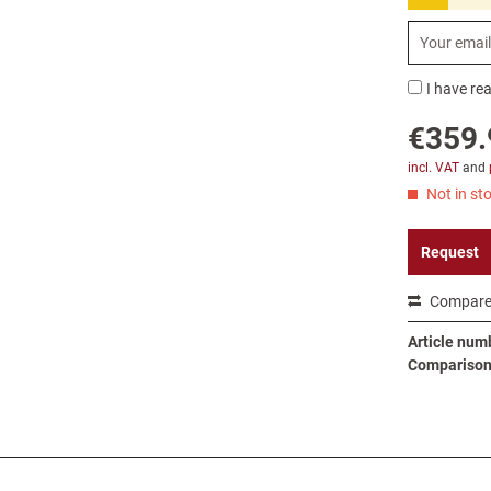
I have re
€359.
incl. VAT
and
Not in sto
Request
Compar
Article num
Comparison 