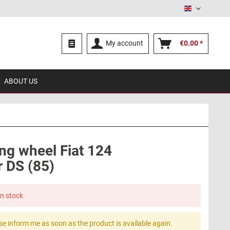
English
My account
€0.00 *
ABOUT US
ing wheel Fiat 124
r DS (85)
in stock
se inform me as soon as the product is available again.