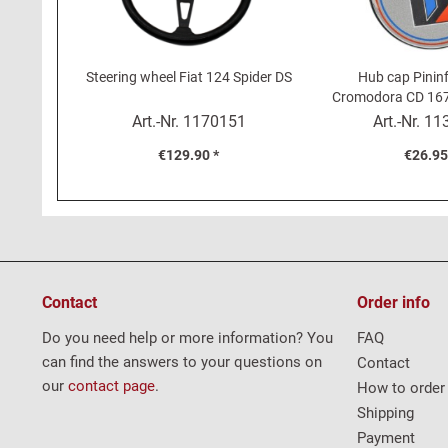
Steering wheel Fiat 124 Spider DS
Hub cap Pininf
Cromodora CD 167 
Spider DS (
Art.-Nr.
1170151
Art.-Nr.
11
€129.90 *
€26.95
Contact
Order info
Do you need help or more information? You
FAQ
can find the answers to your questions on
Contact
our
contact page
.
How to order
Shipping
Payment