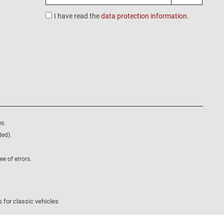
I have read the
data protection information
.
s.
ded).
e of errors.
 for classic vehicles