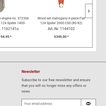
o engine no. 572366
Wood set mahogany 6-piece Fiat
Wooden 
t 124 Spider 1400-
124 Spider 2000 CS0 (80-82)
24 Coupé, 125, 132
r.
1162141o
Art.-Nr.
1144102
194.95 *
€349.00 *
Newsletter
Subscribe to our free newsletter and ensure
that you will no longer miss any offers or
news.