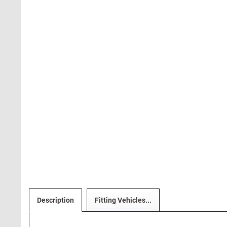
Description
Fitting Vehicles...