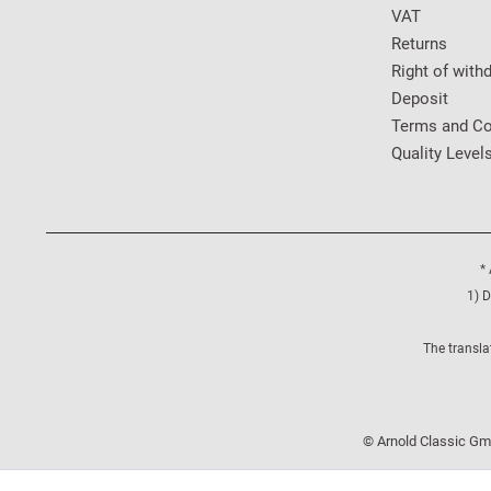
VAT
Returns
Right of with
Deposit
Terms and Co
Quality Level
* 
1) D
The transla
© Arnold Classic Gmb