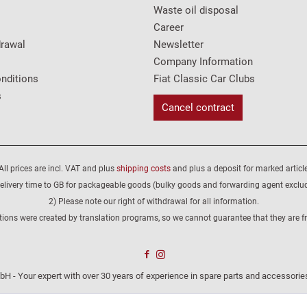
Waste oil disposal
Career
drawal
Newsletter
Company Information
nditions
Fiat Classic Car Clubs
s
Cancel contract
All prices are incl. VAT and plus
shipping costs
and plus a deposit for marked article
elivery time to GB for packageable goods (bulky goods and forwarding agent exclu
2) Please note our right of withdrawal for all information.
tions were created by translation programs, so we cannot guarantee that they are fre
H - Your expert with over 30 years of experience in spare parts and accessories