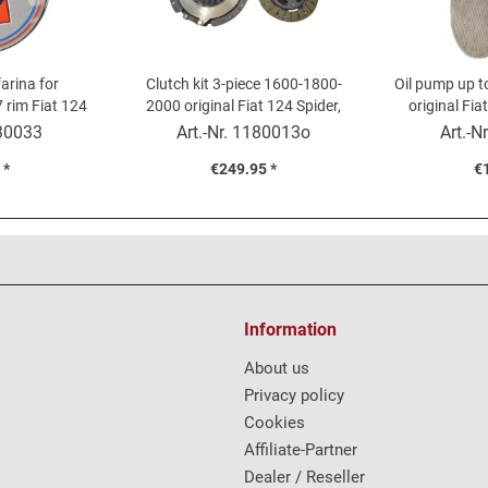
arina for
Clutch kit 3-piece 1600-1800-
Oil pump up t
rim Fiat 124
2000 original Fiat 124 Spider,
original Fia
84-85)
Coupé, Fiat 131 2000, Fiat 132
1600-1800, 1
30033
Art.-Nr.
1180013o
Art.-N
 *
€249.95 *
€
Information
About us
Privacy policy
Cookies
Affiliate-Partner
Dealer / Reseller