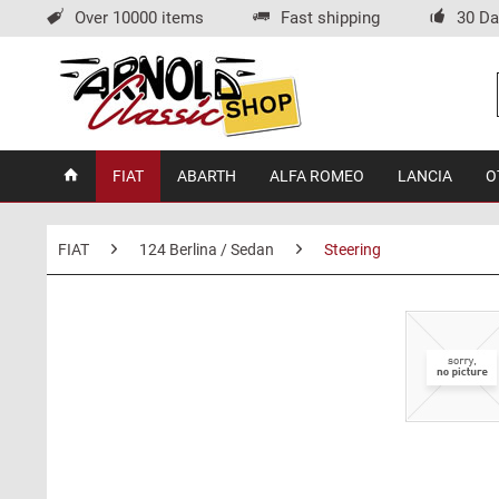
Over 10000 items
Fast shipping
30 Da
FIAT
ABARTH
ALFA ROMEO
LANCIA
O
FIAT
124 Berlina / Sedan
Steering