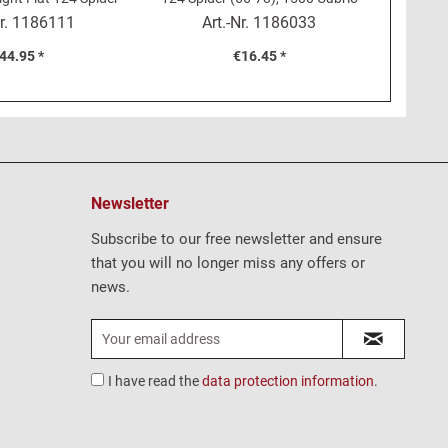
Spider 
r.
1186111
Art.-Nr.
1186033
Conte
44.95 *
€16.45 *
Newsletter
Subscribe to our free newsletter and ensure
that you will no longer miss any offers or
news.
I have read the
data protection information
.