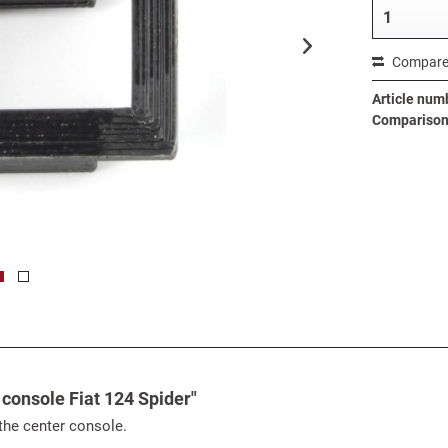
Compar
Article num
Comparison 
 console Fiat 124 Spider"
 the center console.