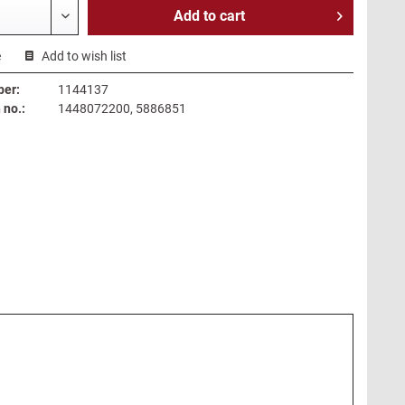
Add to
cart
e
Add to wish list
ber:
1144137
no.:
1448072200, 5886851