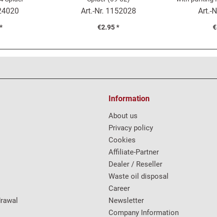
24020
Art.-Nr.
1152028
Art.-N
*
€2.95 *
€
Information
About us
Privacy policy
Cookies
Affiliate-Partner
Dealer / Reseller
Waste oil disposal
Career
drawal
Newsletter
Company Information