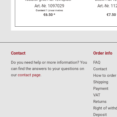
metre
Art.-Nr.
1097029
Art.-Nr.
11
Content
1 Linear metres
€6.50 *
€7.50 
Contact
Order info
Do you need help or more information? You
FAQ
can find the answers to your questions on
Contact
our
contact page
.
How to order
Shipping
Payment
VAT
Returns
Right of with
Deposit