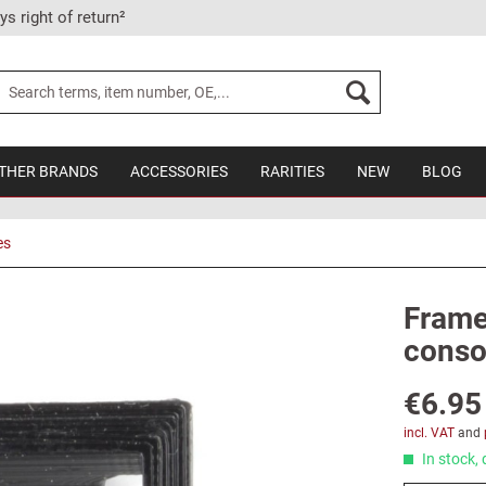
ys right of return²
THER BRANDS
ACCESSORIES
RARITIES
NEW
BLOG
es
Frame 
conso
€6.95
incl. VAT
and
In stock, 