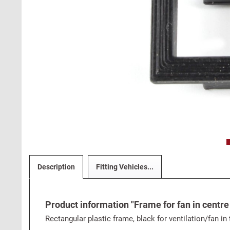
Description
Fitting Vehicles...
Product information "Frame for fan in centre
Rectangular plastic frame, black for ventilation/fan in