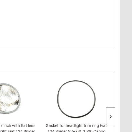
7 inch with flat lens
Gasket for headlight trim ring Fiat
Chrome 
ight Fiat 124 Spider
124 Spider (66-78), 1500 Cabrio
Fiat 12