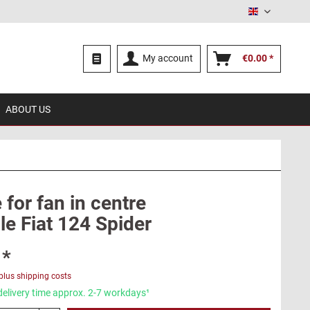
English
My account
€0.00 *
ABOUT US
for fan in centre
le Fiat 124 Spider
 *
plus shipping costs
delivery time approx. 2-7 workdays¹