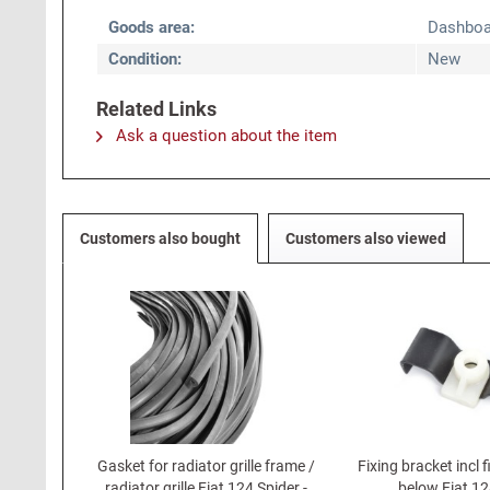
Goods area:
Dashboa
Condition:
New
Related Links
Ask a question about the item
Customers also bought
Customers also viewed
Gasket for radiator grille frame /
Fixing bracket incl fi
radiator grille Fiat 124 Spider -
below Fiat 12