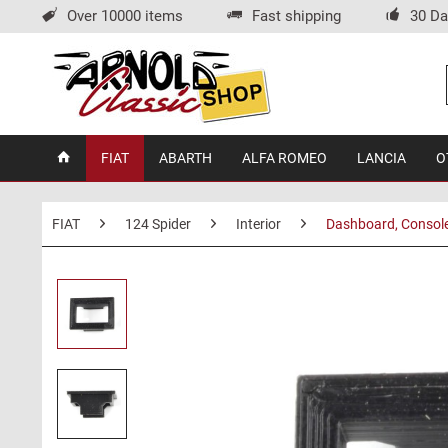
Over 10000 items
Fast shipping
30 Da
FIAT
ABARTH
ALFA ROMEO
LANCIA
O
FIAT
124 Spider
Interior
Dashboard, Consol