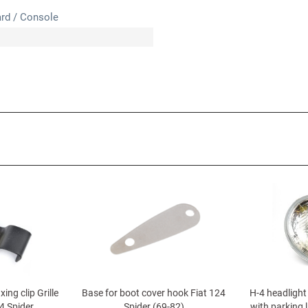
rd / Console
xing clip Grille
Base for boot cover hook Fiat 124
H-4 headlight 
4 Spider
Spider (69-82)
with parking l