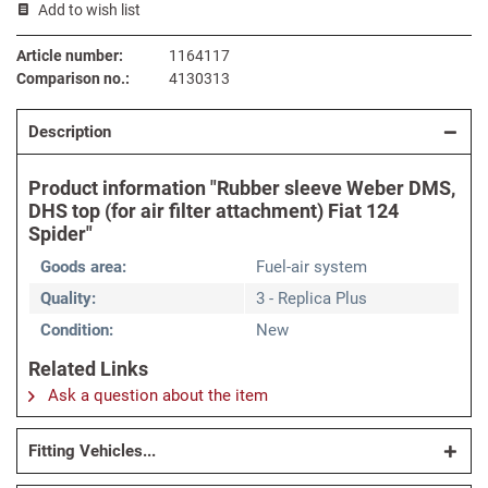
Add to wish list
Article number:
1164117
Comparison no.:
4130313
Description
Product information "Rubber sleeve Weber DMS,
DHS top (for air filter attachment) Fiat 124
Spider"
Goods area:
Fuel-air system
Quality:
3 - Replica Plus
Condition:
New
Related Links
Ask a question about the item
Fitting Vehicles...