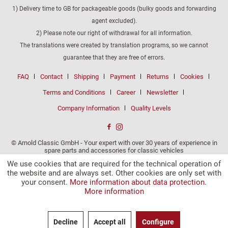
1) Delivery time to GB for packageable goods (bulky goods and forwarding
agent excluded).
2) Please note our right of withdrawal for all information.
The translations were created by translation programs, so we cannot
guarantee that they are free of errors.
FAQ
Contact
Shipping
Payment
Returns
Cookies
Terms and Conditions
Career
Newsletter
Company Information
Quality Levels
© Arnold Classic GmbH - Your expert with over 30 years of experience in
spare parts and accessories for classic vehicles
We use cookies that are required for the technical operation of
the website and are always set. Other cookies are only set with
your consent.
More information about data protection.
More information
Decline
Accept all
Configure