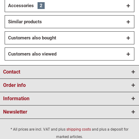
Accessories
2
Similar products
Customers also bought
Customers also viewed
Contact
Order info
Information
Newsletter
* All prices are incl. VAT and plus
shipping costs
and plus a deposit for
marked articles.