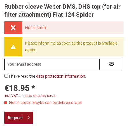
Rubber sleeve Weber DMS, DHS top (for air
filter attachment) Fiat 124 Spider
Not in stock
Please inform me as soon as the product is available
again.
I have read the
data protection information
.
€18.95 *
incl. VAT
and
plus shipping costs
Not in stock! Maybe can be delivered later
Request