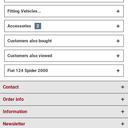
Fitting Vehicles...
Accessories
2
Customers also bought
Customers also viewed
Fiat 124 Spider 2000
Contact
Order info
Information
Newsletter