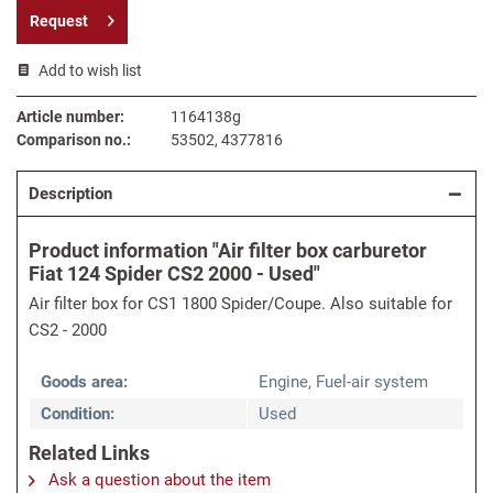
Request
Add to wish list
Article number:
1164138g
Comparison no.:
53502, 4377816
Description
Product information "Air filter box carburetor
Fiat 124 Spider CS2 2000 - Used"
Air filter box for CS1 1800 Spider/Coupe. Also suitable for
CS2 - 2000
Goods area:
Engine, Fuel-air system
Condition:
Used
Related Links
Ask a question about the item