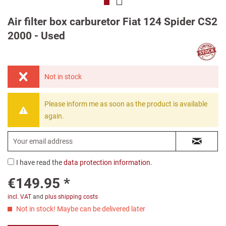
Air filter box carburetor Fiat 124 Spider CS2
2000 - Used
Not in stock
Please inform me as soon as the product is available
again.
I have read the
data protection information
.
€149.95 *
incl. VAT
and
plus shipping costs
Not in stock! Maybe can be delivered later