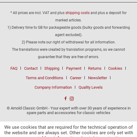
* All prices are incl. VAT and plus
shipping costs
and plus a deposit for
marked articles.
1) Delivery time to GB for packageable goods (bulky goods and forwarding
agent excluded).
2) Please note our right of withdrawal for all information.
The translations were created by translation programs, so we cannot
guarantee that they are free of errors.
FAQ
Contact
Shipping
Payment
Returns
Cookies
Terms and Conditions
Career
Newsletter
Company Information
Quality Levels
© Arnold Classic GmbH - Your expert with over 30 years of experience in
spare parts and accessories for classic vehicles
We use cookies that are required for the technical operation of
the website and are always set. Other cookies are only set with