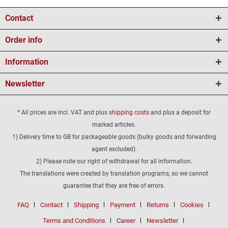
Contact
Order info
Information
Newsletter
* All prices are incl. VAT and plus
shipping costs
and plus a deposit for
marked articles.
1) Delivery time to GB for packageable goods (bulky goods and forwarding
agent excluded).
2) Please note our right of withdrawal for all information.
The translations were created by translation programs, so we cannot
guarantee that they are free of errors.
FAQ
Contact
Shipping
Payment
Returns
Cookies
Terms and Conditions
Career
Newsletter