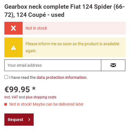
Gearbox neck complete Fiat 124 Spider (66-
72), 124 Coupé - used
Not in stock
Please inform me as soon as the product is available
again.
I have read the
data protection information
.
€99.95 *
incl. VAT
and
plus shipping costs
Not in stock! Maybe can be delivered later
Request