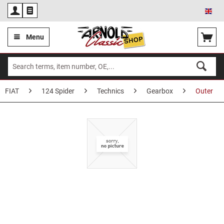
Eng
Menu
FIAT
124 Spider
Technics
Gearbox
Outer