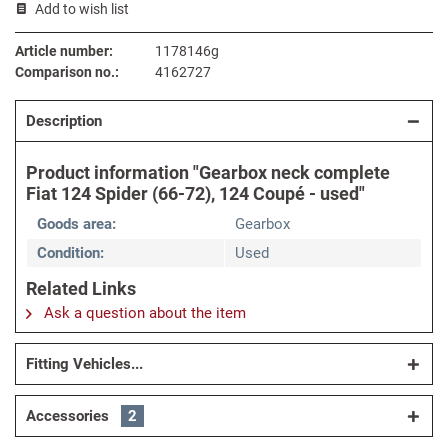
Add to wish list
Article number:
1178146g
Comparison no.:
4162727
Description
Product information "Gearbox neck complete
Fiat 124 Spider (66-72), 124 Coupé - used"
Goods area:
Gearbox
Condition:
Used
Related Links
Ask a question about the item
Fitting Vehicles...
Accessories
2