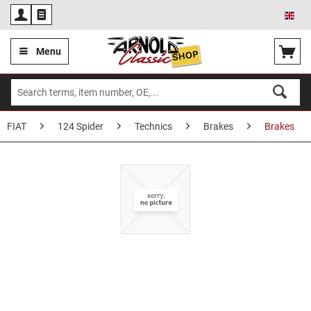
Eng
Menu
FIAT
124 Spider
Technics
Brakes
Brakes