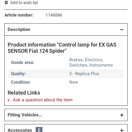
Add to wish list
Article number:
1146086
Description
Product information "Control lamp for EX GAS
SENSOR Fiat 124 Spider"
Brakes, Electrics,
Goods area:
Switches, Instruments
Quality:
3 - Replica Plus
Condition:
New
Related Links
Ask a question about the item
Fitting Vehicles...
Accessories
2