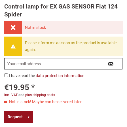
Control lamp for EX GAS SENSOR Fiat 124
Spider
Not in stock
Please inform me as soon as the product is available
again.
I have read the
data protection information
.
€19.95 *
incl. VAT
and
plus shipping costs
Not in stock! Maybe can be delivered later
Request