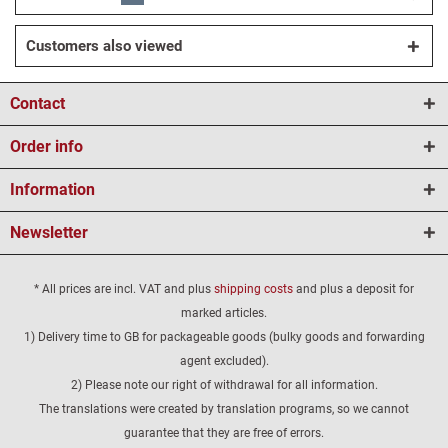
Customers also viewed
Contact
Order info
Information
Newsletter
* All prices are incl. VAT and plus
shipping costs
and plus a deposit for
marked articles.
1) Delivery time to GB for packageable goods (bulky goods and forwarding
agent excluded).
2) Please note our right of withdrawal for all information.
The translations were created by translation programs, so we cannot
guarantee that they are free of errors.