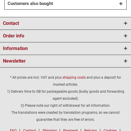
Customers also bought
Contact
Order info
Information
Newsletter
* All prices are incl. VAT and plus
shipping costs
and plus a deposit for
marked articles.
1) Delivery time to GB for packageable goods (bulky goods and forwarding
agent excluded).
2) Please note our right of withdrawal for all information.
The translations were created by translation programs, so we cannot
guarantee that they are free of errors.
FAQ
Contact
Shipping
Payment
Returns
Cookies