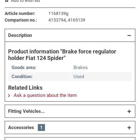
Add to wish list
Article number:
1168139g
Comparison no.:
4153794, 4165139
Description
Product information "Brake force regulator
holder Fiat 124 Spider"
Goods area:
Brakes
Condition:
Used
Related Links
Ask a question about the item
Fitting Vehicles...
Accessories
1