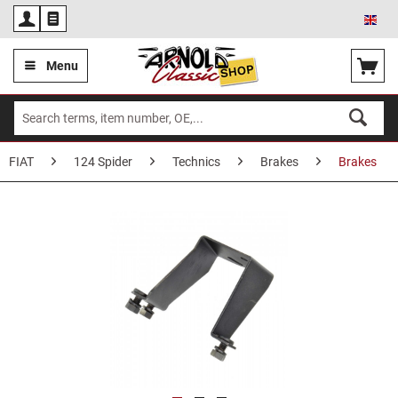
Eng
Menu
FIAT
124 Spider
Technics
Brakes
Brakes