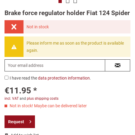
Brake force regulator holder Fiat 124 Spider
Not in stock
Please inform me as soon as the product is available
again.
I have read the
data protection information
.
€11.95 *
incl. VAT
and
plus shipping costs
Not in stock! Maybe can be delivered later
Request