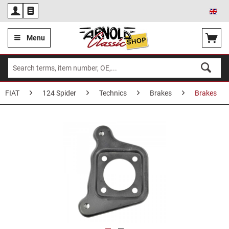
Eng
Menu
FIAT
124 Spider
Technics
Brakes
Brakes