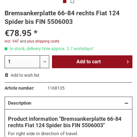
Bremsankerplatte 66-84 rechts Fiat 124
Spider bis FIN 5506003
€78.95 *
incl. VAT
and
plus shipping costs
In stock, delivery time approx. 2-7 workdays¹
Add to
cart
Add to wish list
Article number:
1168135
Description
Product information "Bremsankerplatte 66-84
rechts Fiat 124 Spider bis FIN 5506003"
For right side in direction of travel.