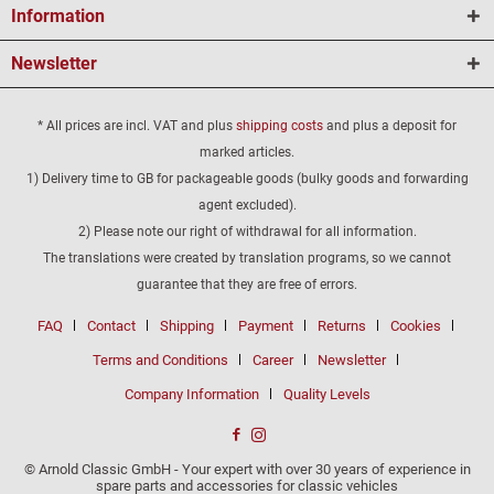
Information
Newsletter
* All prices are incl. VAT and plus
shipping costs
and plus a deposit for
marked articles.
1) Delivery time to GB for packageable goods (bulky goods and forwarding
agent excluded).
2) Please note our right of withdrawal for all information.
The translations were created by translation programs, so we cannot
guarantee that they are free of errors.
FAQ
Contact
Shipping
Payment
Returns
Cookies
Terms and Conditions
Career
Newsletter
Company Information
Quality Levels
© Arnold Classic GmbH - Your expert with over 30 years of experience in
spare parts and accessories for classic vehicles