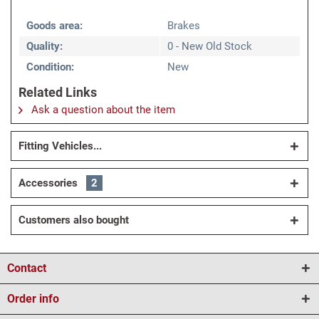
Goods area:
Brakes
Quality:
0 - New Old Stock
Condition:
New
Related Links
Ask a question about the item
Fitting Vehicles...
Accessories
2
Customers also bought
Contact
Order info