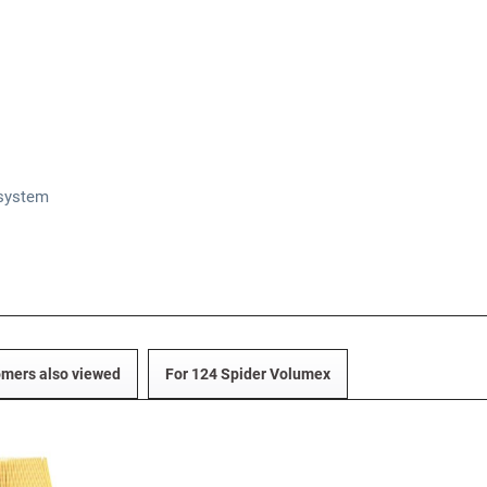
 system
mers also viewed
For 124 Spider Volumex