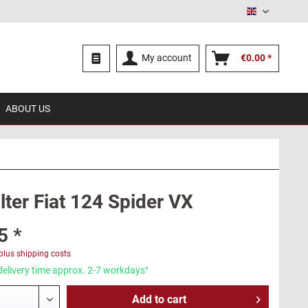
English
My account
€0.00 *
ABOUT US
ilter Fiat 124 Spider VX
5 *
plus shipping costs
delivery time approx. 2-7 workdays¹
Add to
cart