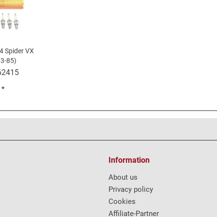
24 Spider VX
3-85)
62415
 *
Information
About us
Privacy policy
Cookies
Affiliate-Partner