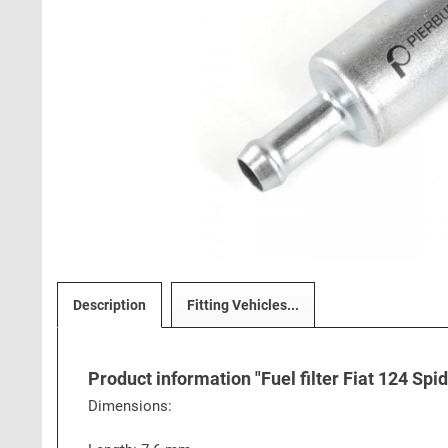
Description
Fitting Vehicles...
Product information "Fuel filter Fiat 124 Spi
Dimensions: