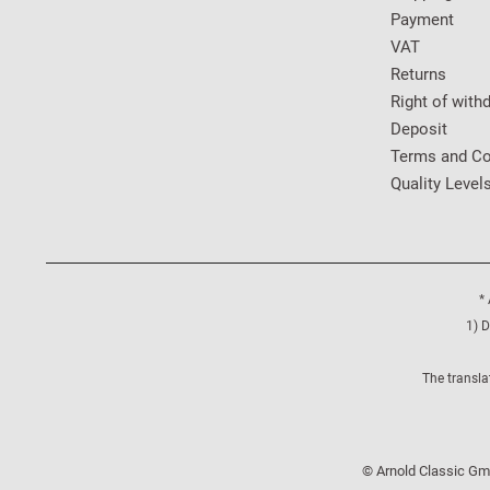
Payment
VAT
Returns
Right of with
Deposit
Terms and Co
Quality Level
* 
1) D
The transla
© Arnold Classic Gmb