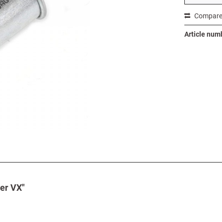
Compar
Article num
der VX"