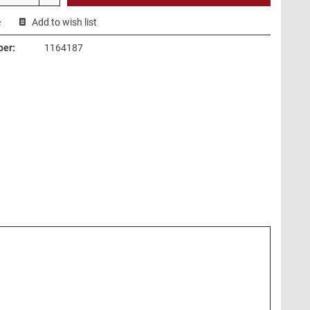
e
Add to wish list
ber:
1164187