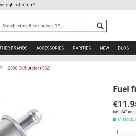
ys right of return²
THER BRANDS
ACCESSORIES
RARITIES
NEW
BLOG
2000 Carburetor (CS2)
Fuel f
€11.9
incl. VAT
and
In stock, 