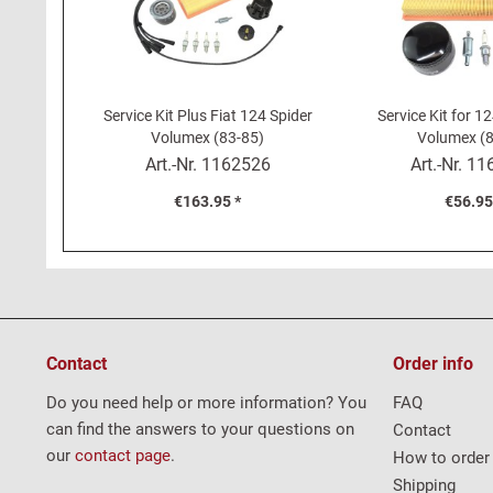
Service Kit Plus Fiat 124 Spider
Service Kit for 1
Volumex (83-85)
Volumex (8
Art.-Nr.
1162526
Art.-Nr.
11
€163.95 *
€56.95
Contact
Order info
Do you need help or more information? You
FAQ
can find the answers to your questions on
Contact
our
contact page
.
How to order
Shipping