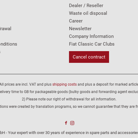
Dealer / Reseller
Waste oil disposal
Career
drawal
Newsletter
Company Information
nditions
Fiat Classic Car Clubs
s
Cancel contract
All prices are incl. VAT and plus
shipping costs
and plus a deposit for marked article
elivery time to GB for packageable goods (bulky goods and forwarding agent exclu
2) Please note our right of withdrawal for all information.
tions were created by translation programs, so we cannot guarantee that they are fre
H - Your expert with over 30 years of experience in spare parts and accessories