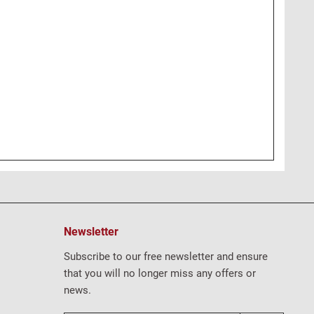
Newsletter
Subscribe to our free newsletter and ensure
that you will no longer miss any offers or
news.