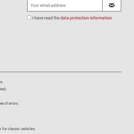
I have read the
data protection information
.
s.
ded).
e of errors.
 for classic vehicles