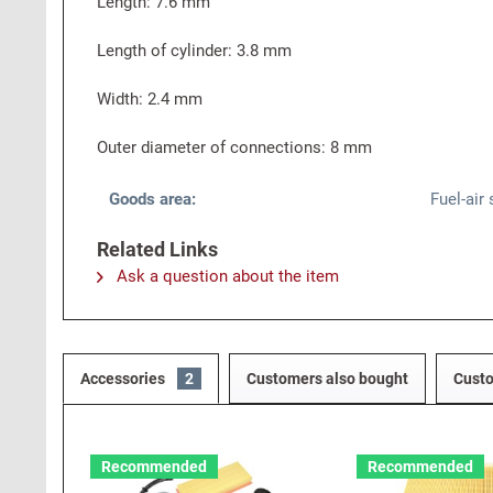
Length: 7.6 mm
Length of cylinder: 3.8 mm
Width: 2.4 mm
Outer diameter of connections: 8 mm
Goods area:
Fuel-air
Related Links
Ask a question about the item
Accessories
2
Customers also bought
Custo
Recommended
Recommended