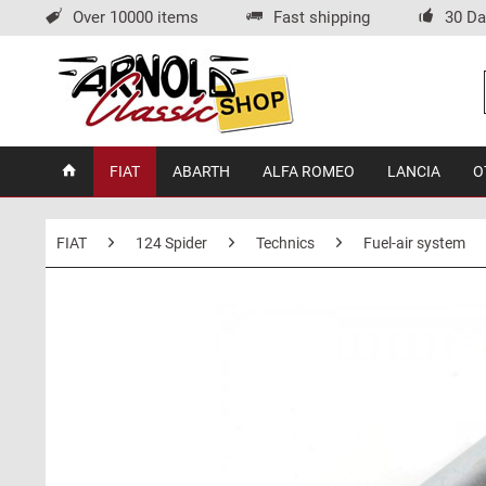
Over 10000 items
Fast shipping
30 Da
FIAT
ABARTH
ALFA ROMEO
LANCIA
O
FIAT
124 Spider
Technics
Fuel-air system