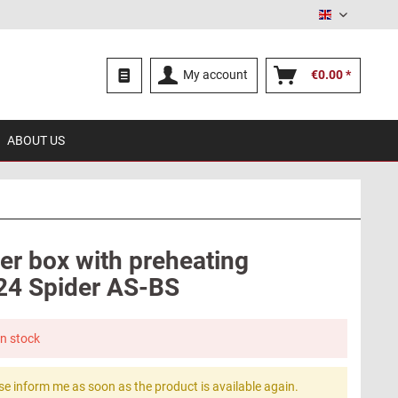
English
My account
€0.00 *
ABOUT US
lter box with preheating
124 Spider AS-BS
in stock
se inform me as soon as the product is available again.