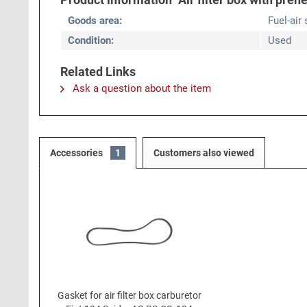
Goods area:
Fuel-air
Condition:
Used
Related Links
Ask a question about the item
Accessories
1
Customers also viewed
Gasket for air filter box carburetor