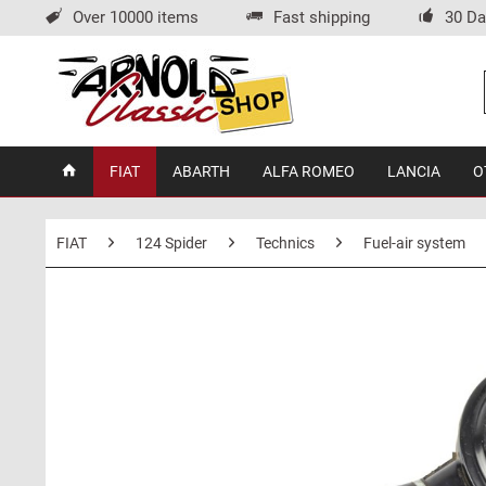
Over 10000 items
Fast shipping
30 Da
FIAT
ABARTH
ALFA ROMEO
LANCIA
O
FIAT
124 Spider
Technics
Fuel-air system