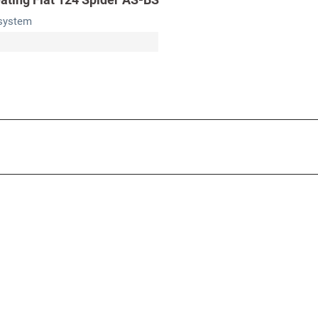
 system