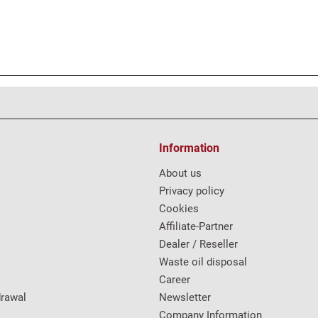
Information
About us
Privacy policy
Cookies
Affiliate-Partner
Dealer / Reseller
Waste oil disposal
Career
drawal
Newsletter
Company Information