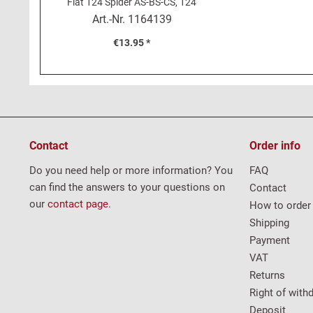
Fiat 124 Spider AS-BS-CS, 124
Coupé
Art.-Nr.
1164139
€13.95 *
Contact
Order info
Do you need help or more information? You
FAQ
can find the answers to your questions on
Contact
our
contact page
.
How to order
Shipping
Payment
VAT
Returns
Right of with
Deposit