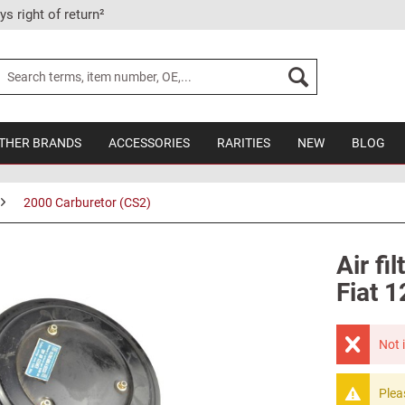
ys right of return²
THER BRANDS
ACCESSORIES
RARITIES
NEW
BLOG
2000 Carburetor (CS2)
Air fi
Fiat 
Not 
Plea