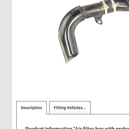
Description
Fitting Vehicles...
Product information "Air filter box with preh