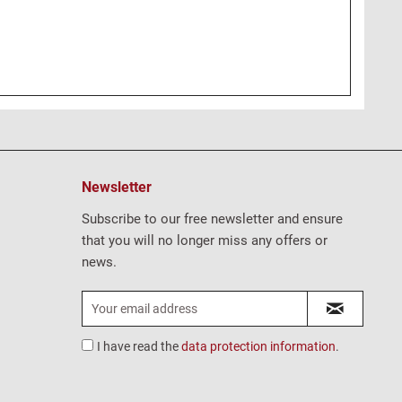
Newsletter
Subscribe to our free newsletter and ensure
that you will no longer miss any offers or
news.
I have read the
data protection information
.