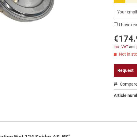
I have re
€174.
incl. VAT
and
Not in sto
Request
Compar
Article num
eating Fiat 124 Spider AS-BS"