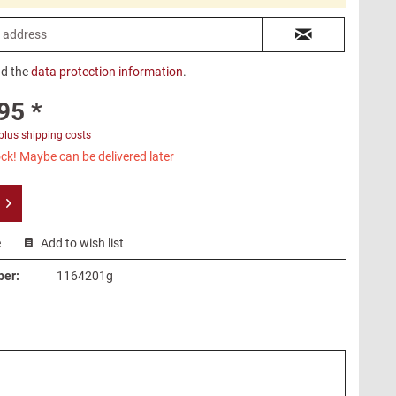
ad the
data protection information
.
95 *
plus shipping costs
ck! Maybe can be delivered later
e
Add to wish list
ber:
1164201g