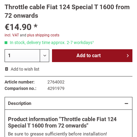
Throttle cable Fiat 124 Special T 1600 from
72 onwards
€14.90 *
incl. VAT
and
plus shipping costs
In stock, delivery time approx. 2-7 workdays¹
Add to
cart
Add to wish list
Article number:
2764002
Comparison no.:
4291979
Description
Product information "Throttle cable Fiat 124
Special T 1600 from 72 onwards"
Be sure to grease sufficiently before installation!