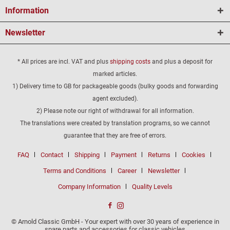
Information
Newsletter
* All prices are incl. VAT and plus
shipping costs
and plus a deposit for
marked articles.
1) Delivery time to GB for packageable goods (bulky goods and forwarding
agent excluded).
2) Please note our right of withdrawal for all information.
The translations were created by translation programs, so we cannot
guarantee that they are free of errors.
FAQ
Contact
Shipping
Payment
Returns
Cookies
Terms and Conditions
Career
Newsletter
Company Information
Quality Levels
© Arnold Classic GmbH - Your expert with over 30 years of experience in
spare parts and accessories for classic vehicles