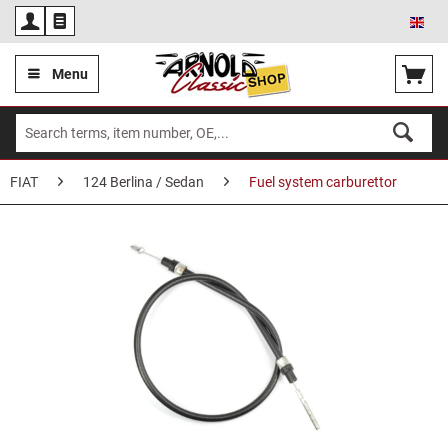
Eng
Menu
FIAT
124 Berlina / Sedan
Fuel system carburettor