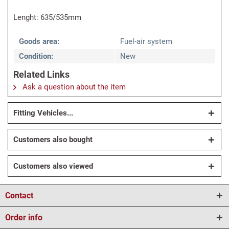
Lenght: 635/535mm
Goods area:
Fuel-air system
Condition:
New
Related Links
Ask a question about the item
Fitting Vehicles...
Customers also bought
Customers also viewed
Contact
Order info