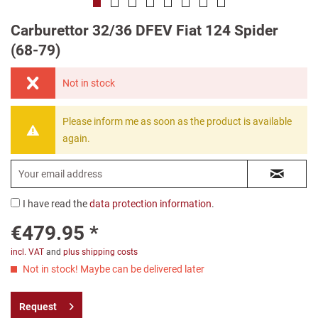
Carburettor 32/36 DFEV Fiat 124 Spider
(68-79)
Not in stock
Please inform me as soon as the product is available
again.
I have read the
data protection information
.
€479.95 *
incl. VAT
and
plus shipping costs
Not in stock! Maybe can be delivered later
Request