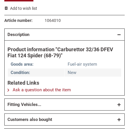
Add to wish list
Article number:
1064010
Description
Product information "Carburettor 32/36 DFEV
Fiat 124 Spider (68-79)"
Goods area:
Fuel-air system
Condition:
New
Related Links
Ask a question about the item
Fitting Vehicles...
Customers also bought