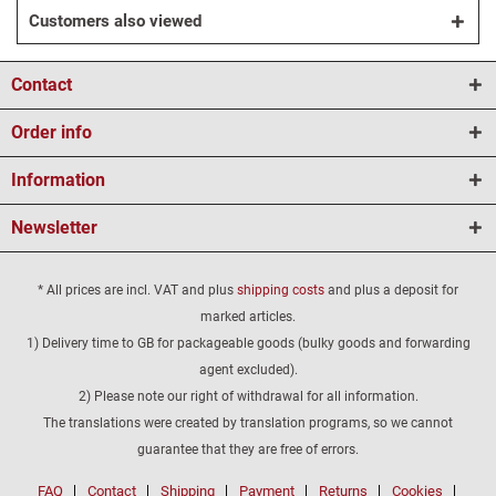
Customers also viewed
Contact
Order info
Information
Newsletter
* All prices are incl. VAT and plus
shipping costs
and plus a deposit for
marked articles.
1) Delivery time to GB for packageable goods (bulky goods and forwarding
agent excluded).
2) Please note our right of withdrawal for all information.
The translations were created by translation programs, so we cannot
guarantee that they are free of errors.
FAQ
Contact
Shipping
Payment
Returns
Cookies