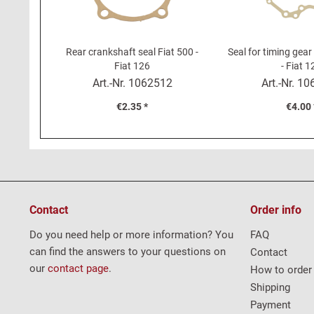
Rear crankshaft seal Fiat 500 -
Seal for timing gear
Fiat 126
- Fiat 1
Art.-Nr.
1062512
Art.-Nr.
10
€2.35 *
€4.00 
Contact
Order info
Do you need help or more information? You
FAQ
can find the answers to your questions on
Contact
our
contact page
.
How to order
Shipping
Payment