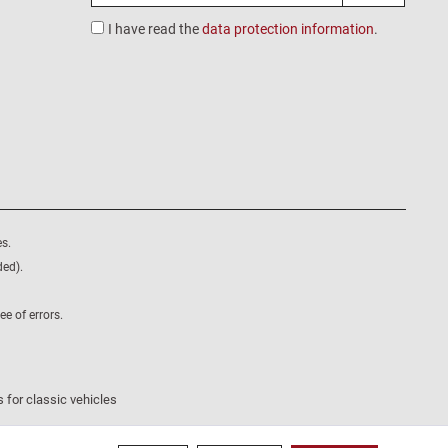
I have read the
data protection information
.
s.
ded).
e of errors.
 for classic vehicles