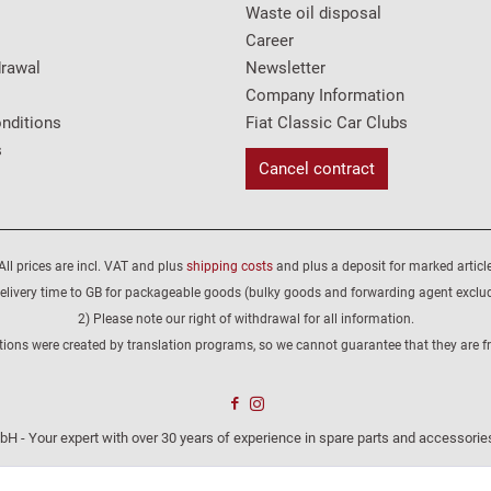
Waste oil disposal
Career
drawal
Newsletter
Company Information
nditions
Fiat Classic Car Clubs
s
Cancel contract
All prices are incl. VAT and plus
shipping costs
and plus a deposit for marked article
elivery time to GB for packageable goods (bulky goods and forwarding agent exclu
2) Please note our right of withdrawal for all information.
tions were created by translation programs, so we cannot guarantee that they are fre
H - Your expert with over 30 years of experience in spare parts and accessories