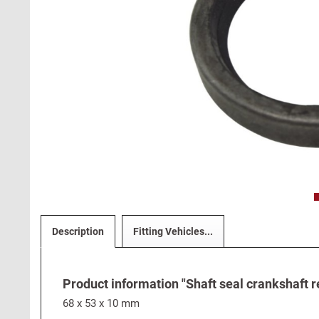
Description
Fitting Vehicles...
Product information "Shaft seal crankshaft re
68 x 53 x 10 mm