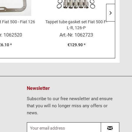
 Fiat 500 - Fiat 126
Tappet tube gasket set Fiat 500 F-
Service 
L-R, 126-P
r.
1062520
Art.-Nr.
1062723
€6.10 *
€129.90 *
Newsletter
Subscribe to our free newsletter and ensure
that you will no longer miss any offers or
news.