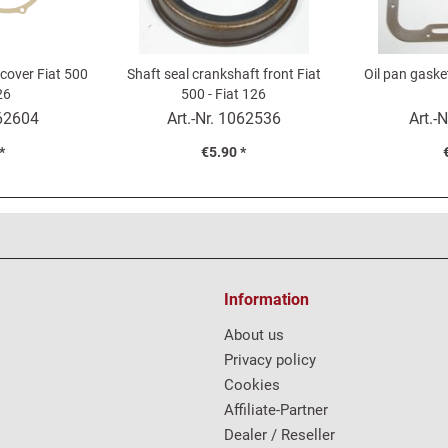
 cover Fiat 500
Shaft seal crankshaft front Fiat
Oil pan gasket
26
500 - Fiat 126
62604
Art.-Nr.
1062536
Art.-N
*
€5.90 *
Information
About us
Privacy policy
Cookies
Affiliate-Partner
Dealer / Reseller