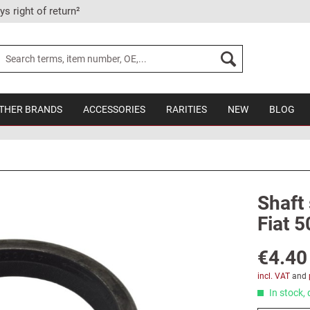
ys right of return²
THER BRANDS
ACCESSORIES
RARITIES
NEW
BLOG
Shaft 
Fiat 5
€4.40
incl. VAT
and
In stock, 