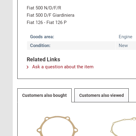
Fiat 500 N/D/F/R
Fiat 500 D/F Giardiniera
Fiat 126 - Fiat 126 P
Goods area:
Engine
Condition:
New
Related Links
Ask a question about the item
Customers also bought
Customers also viewed