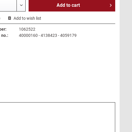
Add to
cart
e
Add to wish list
ber:
1062522
no.:
40000160 - 4138423 - 4059179