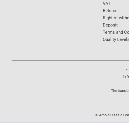
VAT
Returns
Right of with
Deposit
Terms and Co
Quality Level
* 
1) D
The transla
© Arnold Classic Gmb