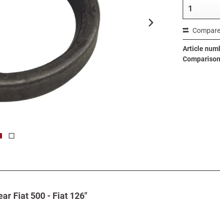
Compar
Article num
Comparison 
ar Fiat 500 - Fiat 126"