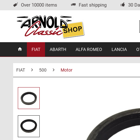
Over 10000 items
Fast shipping
30 Da
FIAT
ABARTH
ALFA ROMEO
LANCIA
O
FIAT
500
Motor