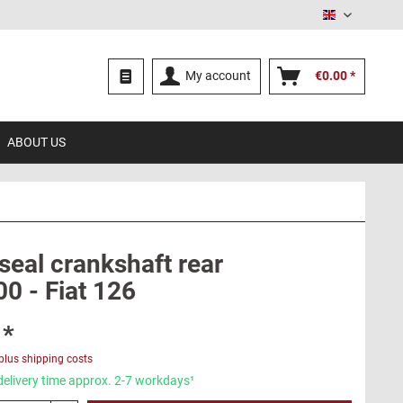
English
My account
€0.00 *
ABOUT US
seal crankshaft rear
00 - Fiat 126
 *
plus shipping costs
delivery time approx. 2-7 workdays¹