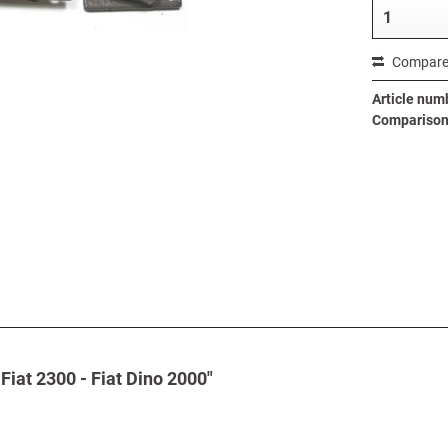
Compar
Article num
Comparison 
Fiat 2300 - Fiat Dino 2000"