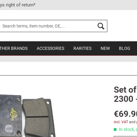
ys right of return²
THER BRANDS
ACCESSORIES
RARITIES
NEW
BLOG
Set of
2300 
€69.9
incl. VAT
and
In stock, 