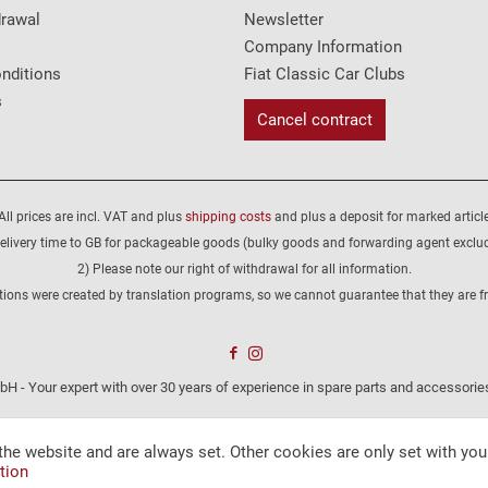
drawal
Newsletter
Company Information
nditions
Fiat Classic Car Clubs
s
Cancel contract
All prices are incl. VAT and plus
shipping costs
and plus a deposit for marked article
elivery time to GB for packageable goods (bulky goods and forwarding agent exclu
2) Please note our right of withdrawal for all information.
tions were created by translation programs, so we cannot guarantee that they are fre
H - Your expert with over 30 years of experience in spare parts and accessories
the website and are always set. Other cookies are only set with you
tion