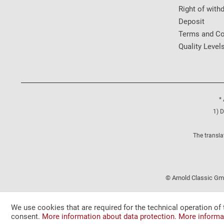
Right of with
Deposit
Terms and Co
Quality Level
* 
1) D
The transla
© Arnold Classic Gmb
We use cookies that are required for the technical operation of 
consent.
More information about data protection.
More informa