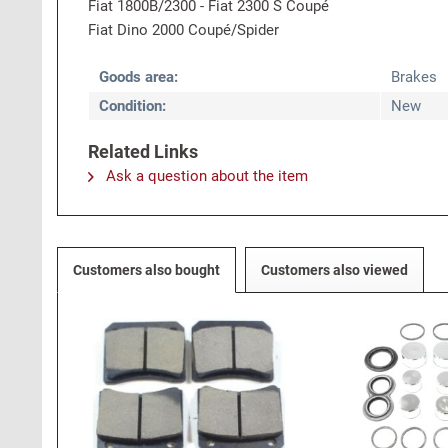
Fiat 1800B/2300 - Fiat 2300 S Coupé
Fiat Dino 2000 Coupé/Spider
Goods area:
Brakes
Condition:
New
Related Links
Ask a question about the item
Customers also bought
Customers also viewed