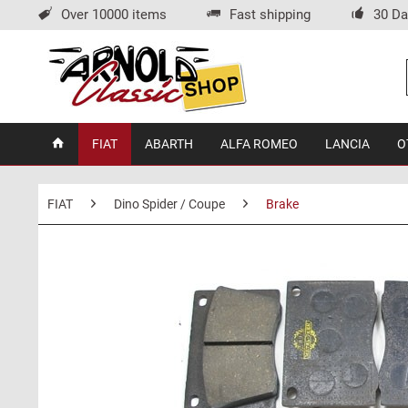
Over 10000 items
Fast shipping
30 Da
FIAT
ABARTH
ALFA ROMEO
LANCIA
O
FIAT
Dino Spider / Coupe
Brake