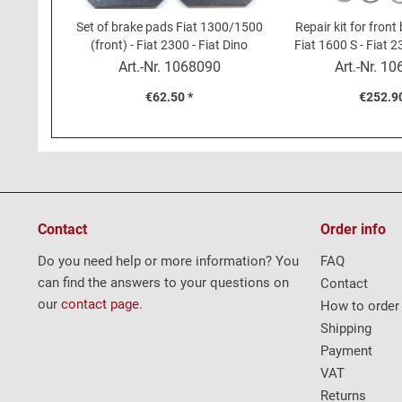
Set of brake pads Fiat 1300/1500
Repair kit for front
(front) - Fiat 2300 - Fiat Dino
Fiat 1600 S - Fiat 2
(rear)
2000
Art.-Nr.
1068090
Art.-Nr.
10
€62.50 *
€252.90
Contact
Order info
Do you need help or more information? You
FAQ
can find the answers to your questions on
Contact
our
contact page
.
How to order
Shipping
Payment
VAT
Returns