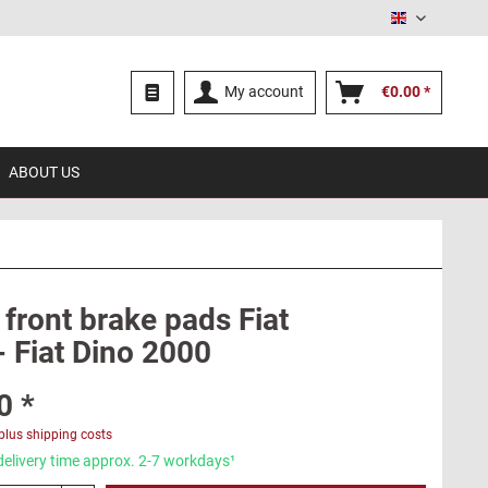
English
My account
€0.00 *
ABOUT US
 front brake pads Fiat
- Fiat Dino 2000
0 *
plus shipping costs
delivery time approx. 2-7 workdays¹