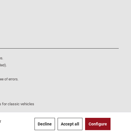
s.
ded).
e of errors.
 for classic vehicles
r
Decline
Accept all
Configure