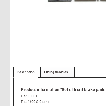
Description
Fitting Vehicles...
Product information "Set of front brake pads 
Fiat 1500 L
Fiat 1600 S Cabrio