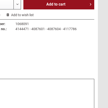
Add to
cart
e
Add to wish list
ber:
1068091
no.:
4144471 - 4087601 - 4087604 - 4117786