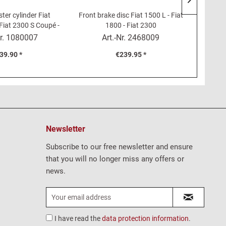
ter cylinder Fiat
Front brake disc Fiat 1500 L - Fiat
Coupl
Fiat 2300 S Coupé -
1800 - Fiat 2300
 Dino 2000
r.
1080007
Art.-Nr.
2468009
39.90 *
€239.95 *
Newsletter
Subscribe to our free newsletter and ensure
that you will no longer miss any offers or
news.
I have read the
data protection information
.