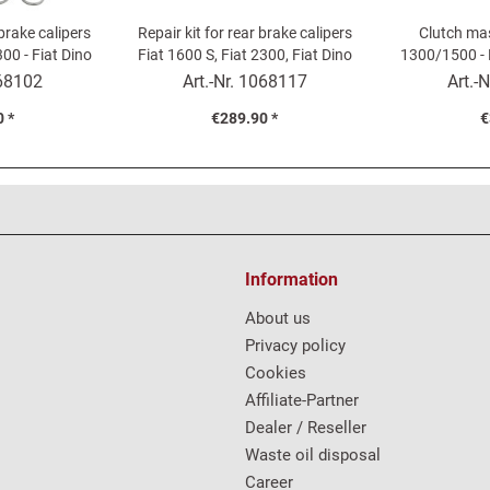
 brake calipers
Repair kit for rear brake calipers
Clutch mas
300 - Fiat Dino
Fiat 1600 S, Fiat 2300, Fiat Dino
1300/1500 - 
2000
Fiat
68102
Art.-Nr.
1068117
Art.-N
 *
€289.90 *
€
Information
About us
Privacy policy
Cookies
Affiliate-Partner
Dealer / Reseller
Waste oil disposal
Career