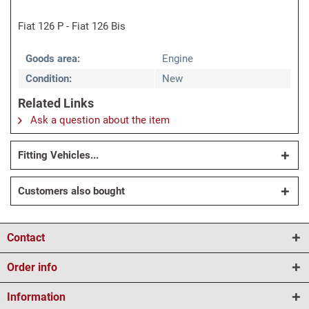
Fiat 126 P - Fiat 126 Bis
Goods area:
Engine
Condition:
New
Related Links
Ask a question about the item
Fitting Vehicles...
Customers also bought
Contact
Order info
Information