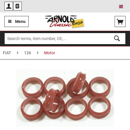
Eng
Menu
FIAT
126
Motor