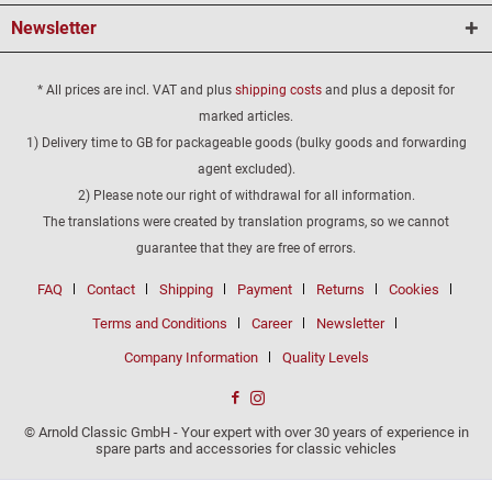
Newsletter
* All prices are incl. VAT and plus
shipping costs
and plus a deposit for
marked articles.
1) Delivery time to GB for packageable goods (bulky goods and forwarding
agent excluded).
2) Please note our right of withdrawal for all information.
The translations were created by translation programs, so we cannot
guarantee that they are free of errors.
FAQ
Contact
Shipping
Payment
Returns
Cookies
Terms and Conditions
Career
Newsletter
Company Information
Quality Levels
© Arnold Classic GmbH - Your expert with over 30 years of experience in
spare parts and accessories for classic vehicles