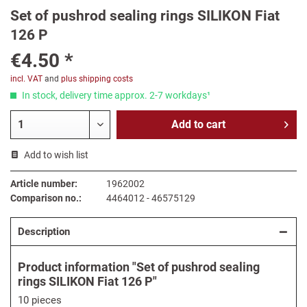
Set of pushrod sealing rings SILIKON Fiat
126 P
€4.50 *
incl. VAT
and
plus shipping costs
In stock, delivery time approx. 2-7 workdays¹
Add to
cart
Add to wish list
Article number:
1962002
Comparison no.:
4464012 - 46575129
Description
Product information "Set of pushrod sealing
rings SILIKON Fiat 126 P"
10 pieces