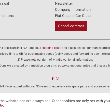
drawal
Newsletter
Company Information
nditions
Fiat Classic Car Clubs
s
Cancel contract
All prices are incl. VAT and plus
shipping costs
and plus a deposit for marked article
elivery time to GB for packageable goods (bulky goods and forwarding agent exclu
2) Please note our right of withdrawal for all information.
tions were created by translation programs, so we cannot guarantee that they are fre
H - Your expert with over 30 years of experience in spare parts and accessories
the website and are always set. Other cookies are only set with you
tion