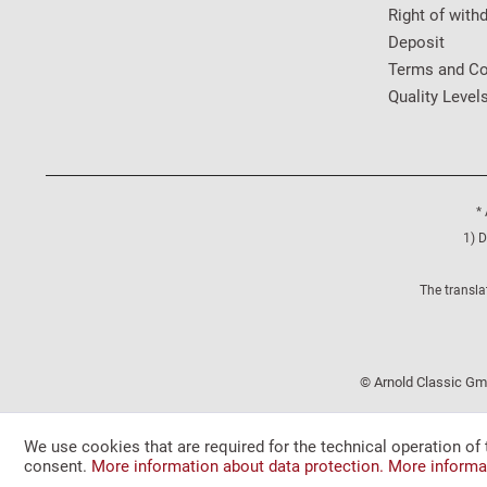
Right of with
Deposit
Terms and Co
Quality Level
* 
1) D
The transla
© Arnold Classic Gmb
We use cookies that are required for the technical operation of 
consent.
More information about data protection.
More informa