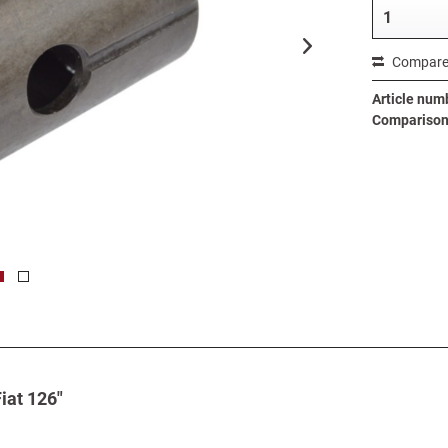
Compar
Article num
Comparison 
iat 126"