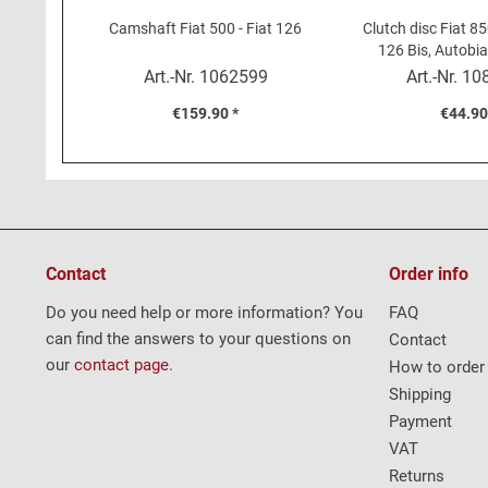
Camshaft Fiat 500 - Fiat 126
Clutch disc Fiat 85
126 Bis, Autobi
(160m
Art.-Nr.
1062599
Art.-Nr.
10
€159.90 *
€44.90
Contact
Order info
Do you need help or more information? You
FAQ
can find the answers to your questions on
Contact
our
contact page
.
How to order
Shipping
Payment
VAT
Returns