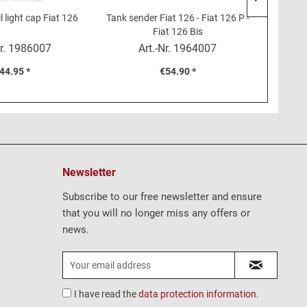
l light cap Fiat 126
Tank sender Fiat 126 - Fiat 126 P -
Clutch 
Fiat 126 Bis
r.
1986007
Art.-Nr.
1964007
44.95 *
€54.90 *
Newsletter
Subscribe to our free newsletter and ensure
that you will no longer miss any offers or
news.
I have read the
data protection information
.