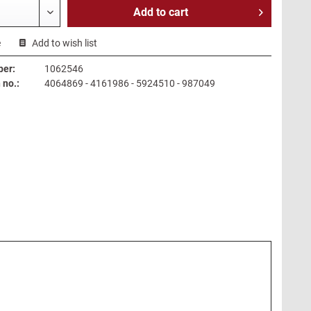
Add to
cart
e
Add to wish list
ber:
1062546
no.:
4064869 - 4161986 - 5924510 - 987049