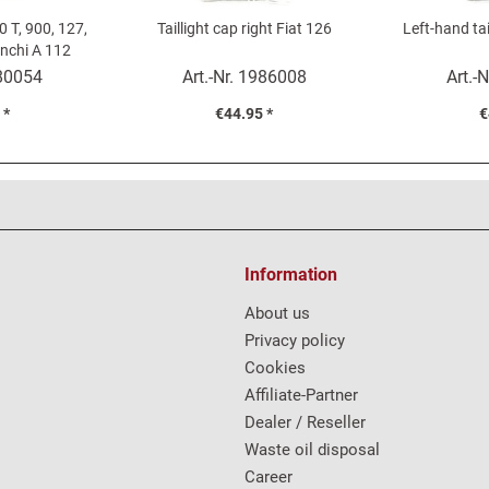
0 T, 900, 127,
Taillight cap right Fiat 126
Left-hand tai
anchi A 112
m)
80054
Art.-Nr.
1986008
Art.-N
 *
€44.95 *
€
Information
About us
Privacy policy
Cookies
Affiliate-Partner
Dealer / Reseller
Waste oil disposal
Career