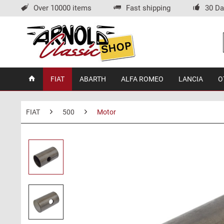
Over 10000 items
Fast shipping
30 Da
FIAT
ABARTH
ALFA ROMEO
LANCIA
O
FIAT
500
Motor