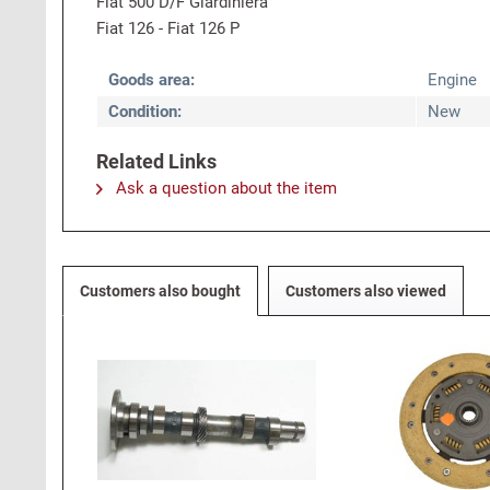
Fiat 500 D/F Giardiniera
Fiat 126 - Fiat 126 P
Goods area:
Engine
Condition:
New
Related Links
Ask a question about the item
Customers also bought
Customers also viewed