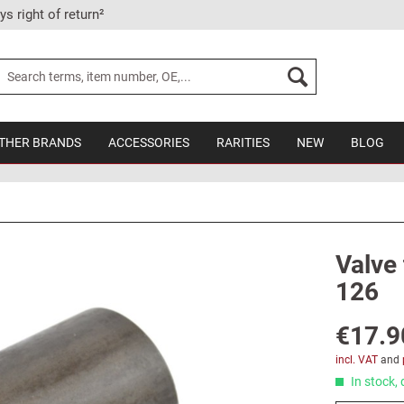
ys right of return²
THER BRANDS
ACCESSORIES
RARITIES
NEW
BLOG
Valve 
126
€17.9
incl. VAT
and
In stock, 