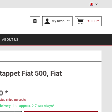
English
My account
€0.00 *
ABOUT US
tappet Fiat 500, Fiat
0 *
plus shipping costs
delivery time approx. 2-7 workdays¹