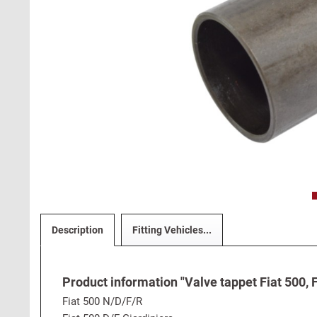
Description
Fitting Vehicles...
Product information "Valve tappet Fiat 500, F
Fiat 500 N/D/F/R