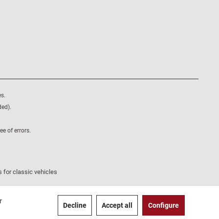
s.
ded).
e of errors.
 for classic vehicles
r
Decline
Accept all
Configure