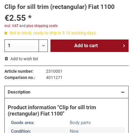
Clip for sill trim (rectangular) Fiat 1100
€2.55 *
incl. VAT
and
plus shipping costs
Not in stock, ready to ship in 5-10 working days
Add to
cart
Add to wish list
Article number:
2310001
Comparison no.:
4011271
Description
Product information "Clip for sill trim
(rectangular) Fiat 1100"
Goods area:
Body parts
Condition:
New