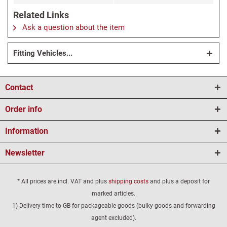
Related Links
Ask a question about the item
Fitting Vehicles...
Contact
Order info
Information
Newsletter
* All prices are incl. VAT and plus
shipping costs
and plus a deposit for
marked articles.
1) Delivery time to GB for packageable goods (bulky goods and forwarding
agent excluded).