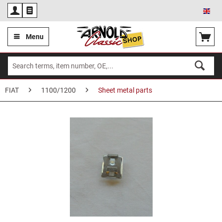
Eng
Menu
FIAT
1100/1200
Sheet metal parts