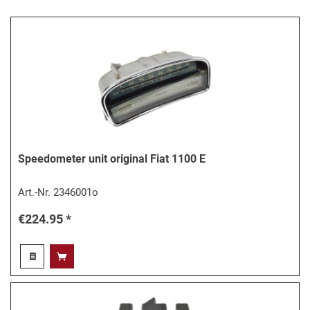
Speedometer unit original Fiat 1100 E
Art.-Nr.
2346001o
€224.95 *