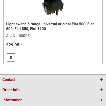
Light switch 3-stage universal original Fiat 500, Fiat
600, Fiat 850, Fiat 1100
Art.-Nr.
1082134
€29.95 *
Contact
Order info
Information