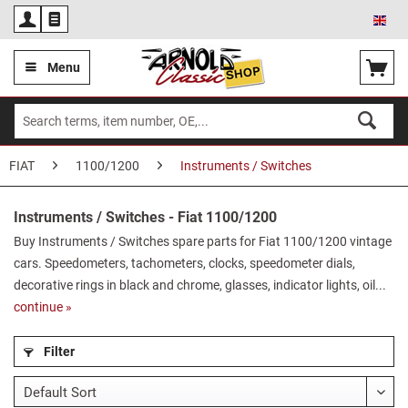
Eng
Menu
FIAT
1100/1200
Instruments / Switches
Instruments / Switches - Fiat 1100/1200
Buy Instruments / Switches spare parts for Fiat 1100/1200 vintage
cars. Speedometers, tachometers, clocks, speedometer dials,
decorative rings in black and chrome, glasses, indicator lights, oil...
continue »
Filter