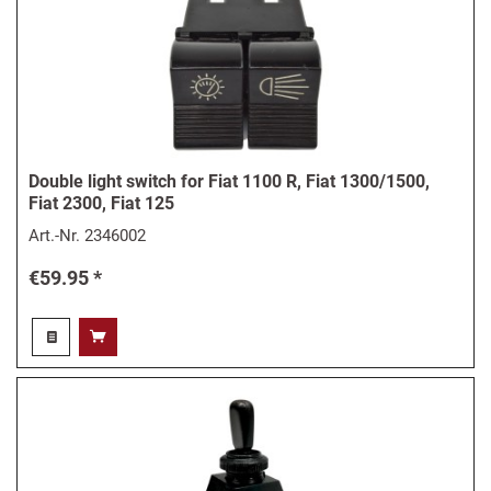
Double light switch for Fiat 1100 R, Fiat 1300/1500,
Fiat 2300, Fiat 125
Art.-Nr.
2346002
€59.95 *