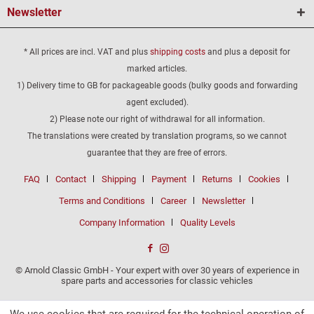
Newsletter
* All prices are incl. VAT and plus
shipping costs
and plus a deposit for
marked articles.
1) Delivery time to GB for packageable goods (bulky goods and forwarding
agent excluded).
2) Please note our right of withdrawal for all information.
The translations were created by translation programs, so we cannot
guarantee that they are free of errors.
FAQ
Contact
Shipping
Payment
Returns
Cookies
Terms and Conditions
Career
Newsletter
Company Information
Quality Levels
© Arnold Classic GmbH - Your expert with over 30 years of experience in
spare parts and accessories for classic vehicles