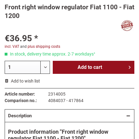
Front right window regulator Fiat 1100 - Fiat
1200
€36.95 *
incl. VAT
and
plus shipping costs
In stock, delivery time approx. 2-7 workdays¹
Add to
cart
Add to wish list
Article number:
2314005
Comparison no.:
4084037 - 417864
Description
Product information "Front right window
regulator Fiat 1100 - Fiat 1200"