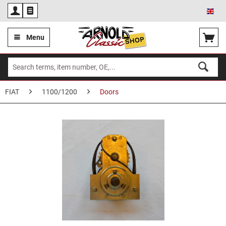
Eng
Menu
FIAT
1100/1200
Doors