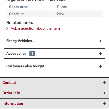
Goods area:
Doors
Condition:
New
Related Links
Ask a question about the item
Fitting Vehicles...
Accessories
1
Customers also bought
Contact
Order info
Information