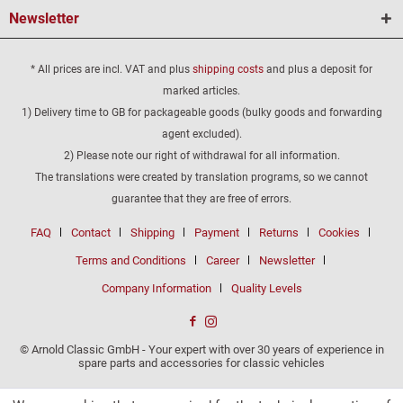
Newsletter
* All prices are incl. VAT and plus
shipping costs
and plus a deposit for
marked articles.
1) Delivery time to GB for packageable goods (bulky goods and forwarding
agent excluded).
2) Please note our right of withdrawal for all information.
The translations were created by translation programs, so we cannot
guarantee that they are free of errors.
FAQ
Contact
Shipping
Payment
Returns
Cookies
Terms and Conditions
Career
Newsletter
Company Information
Quality Levels
© Arnold Classic GmbH - Your expert with over 30 years of experience in
spare parts and accessories for classic vehicles