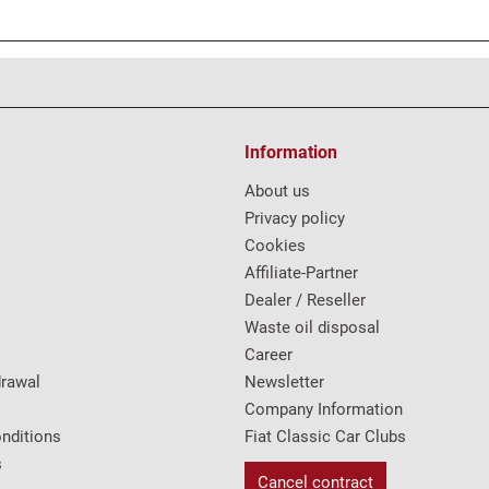
Information
About us
Privacy policy
Cookies
Affiliate-Partner
Dealer / Reseller
Waste oil disposal
Career
drawal
Newsletter
Company Information
nditions
Fiat Classic Car Clubs
s
Cancel contract