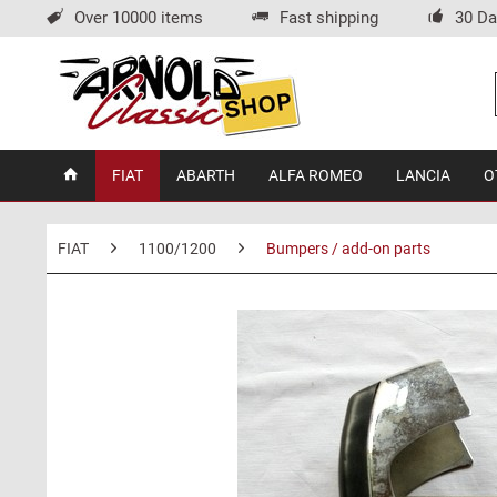
Over 10000 items
Fast shipping
30 Da
FIAT
ABARTH
ALFA ROMEO
LANCIA
O
FIAT
1100/1200
Bumpers / add-on parts