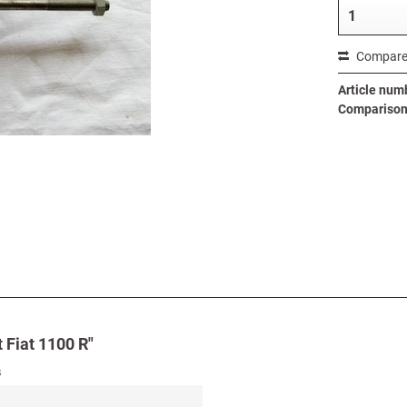
Compar
Article num
Comparison 
 Fiat 1100 R"
s