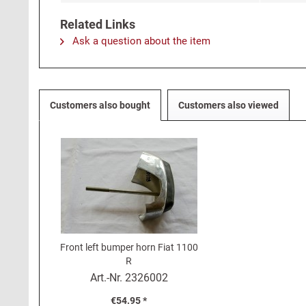
Related Links
Ask a question about the item
Customers also bought
Customers also viewed
Front left bumper horn Fiat 1100
R
Art.-Nr.
2326002
€54.95 *