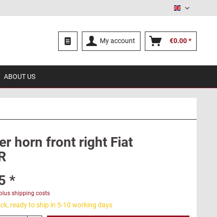
English
My account
€0.00 *
ABOUT US
 horn front right Fiat
R
5 *
plus shipping costs
ck, ready to ship in 5-10 working days