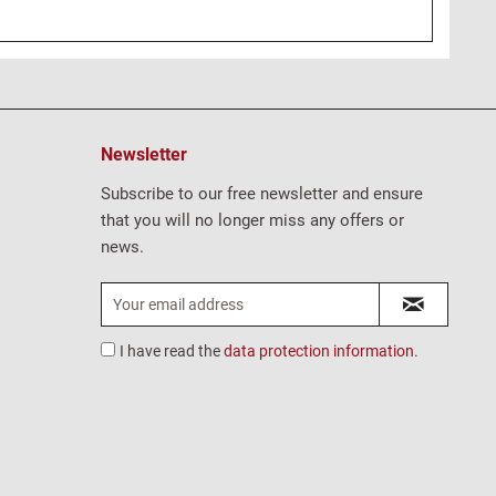
Newsletter
Subscribe to our free newsletter and ensure
that you will no longer miss any offers or
news.
I have read the
data protection information
.