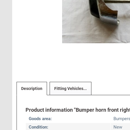
Description
Fitting Vehicles...
Product information "Bumper horn front right
Goods area:
Bumper
Condition:
New