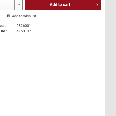
Add to
cart
e
Add to wish list
ber:
2326001
no.:
4150137