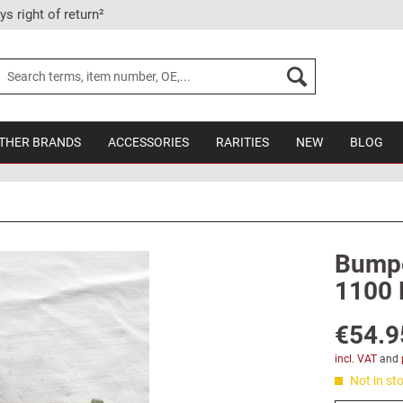
ys right of return²
THER BRANDS
ACCESSORIES
RARITIES
NEW
BLOG
Bumper
1100 
€54.9
incl. VAT
and
Not in sto