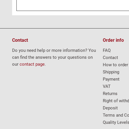
Contact
Order info
Do you need help or more information? You
FAQ
can find the answers to your questions on
Contact
our
contact page
.
How to order
Shipping
Payment
VAT
Returns
Right of with
Deposit
Terms and Co
Quality Level