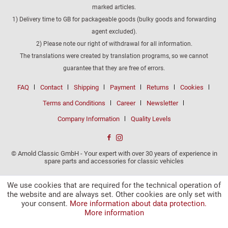
marked articles.
1) Delivery time to GB for packageable goods (bulky goods and forwarding
agent excluded).
2) Please note our right of withdrawal for all information.
The translations were created by translation programs, so we cannot
guarantee that they are free of errors.
FAQ
Contact
Shipping
Payment
Returns
Cookies
Terms and Conditions
Career
Newsletter
Company Information
Quality Levels
© Arnold Classic GmbH - Your expert with over 30 years of experience in
spare parts and accessories for classic vehicles
We use cookies that are required for the technical operation of
the website and are always set. Other cookies are only set with
your consent.
More information about data protection.
More information