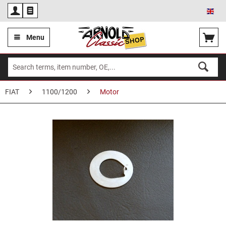
Eng
Menu
FIAT
1100/1200
Motor