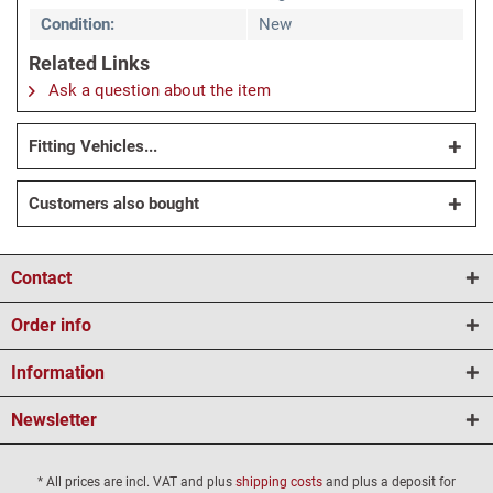
Condition:
New
Related Links
Ask a question about the item
Fitting Vehicles...
Customers also bought
Contact
Order info
Information
Newsletter
* All prices are incl. VAT and plus
shipping costs
and plus a deposit for