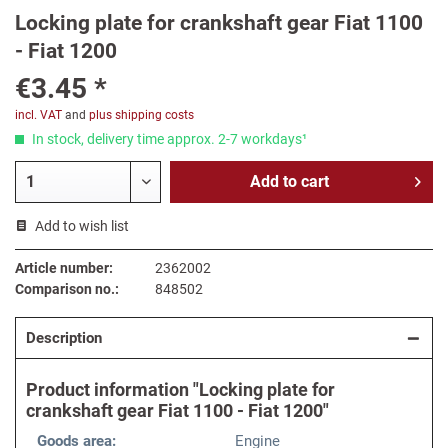
Locking plate for crankshaft gear Fiat 1100
- Fiat 1200
€3.45 *
incl. VAT
and
plus shipping costs
In stock, delivery time approx. 2-7 workdays¹
Add to
cart
Add to wish list
Article number:
2362002
Comparison no.:
848502
Description
Product information "Locking plate for
crankshaft gear Fiat 1100 - Fiat 1200"
Goods area:
Engine