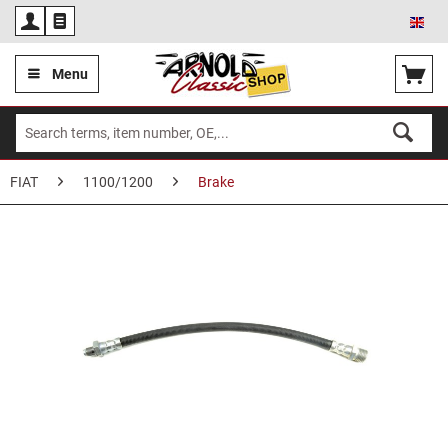
Eng
Menu
FIAT
1100/1200
Brake