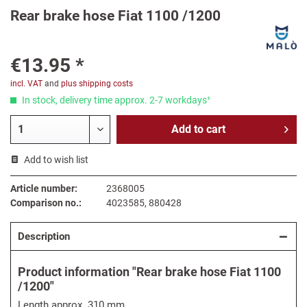
Rear brake hose Fiat 1100 /1200
€13.95 *
incl. VAT
and
plus shipping costs
In stock, delivery time approx. 2-7 workdays¹
Add to
cart
Add to wish list
Article number:
2368005
Comparison no.:
4023585, 880428
Description
Product information "Rear brake hose Fiat 1100
/1200"
Length approx. 310 mm