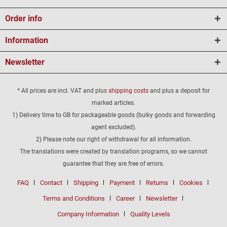
Order info
Information
Newsletter
* All prices are incl. VAT and plus
shipping costs
and plus a deposit for
marked articles.
1) Delivery time to GB for packageable goods (bulky goods and forwarding
agent excluded).
2) Please note our right of withdrawal for all information.
The translations were created by translation programs, so we cannot
guarantee that they are free of errors.
FAQ
Contact
Shipping
Payment
Returns
Cookies
Terms and Conditions
Career
Newsletter
Company Information
Quality Levels