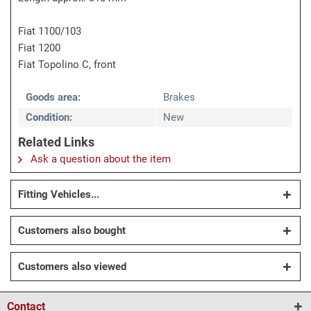
Fiat 1100/103
Fiat 1200
Fiat Topolino C, front
Goods area:
Brakes
Condition:
New
Related Links
Ask a question about the item
Fitting Vehicles...
Customers also bought
Customers also viewed
Contact