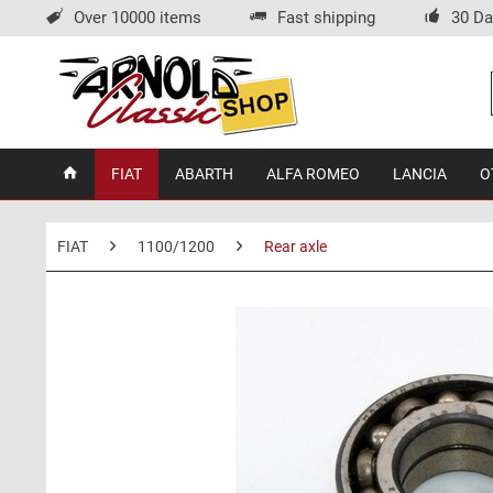
Over 10000 items
Fast shipping
30 Da
FIAT
ABARTH
ALFA ROMEO
LANCIA
O
FIAT
1100/1200
Rear axle