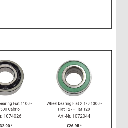
earing Fiat 1100 -
Wheel bearing Fiat X 1/9 1300 -
1500 Cabrio
Fiat 127 - Fiat 128
r.
1074026
Art.-Nr.
1072044
32.90 *
€26.95 *