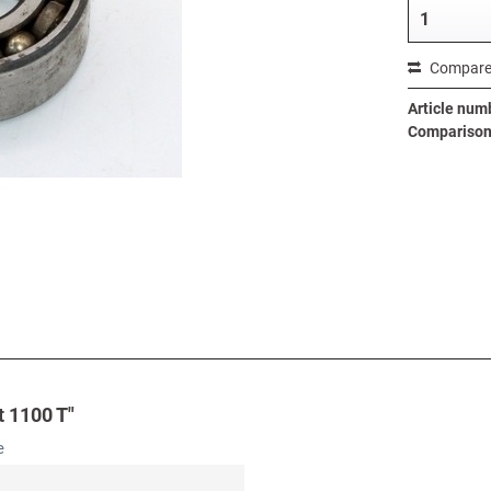
Compar
Article num
Comparison 
t 1100 T"
e