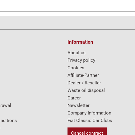
Information
About us
Privacy policy
Cookies
Affiliate-Partner
Dealer / Reseller
Waste oil disposal
Career
drawal
Newsletter
Company Information
nditions
Fiat Classic Car Clubs
s
Cancel contract