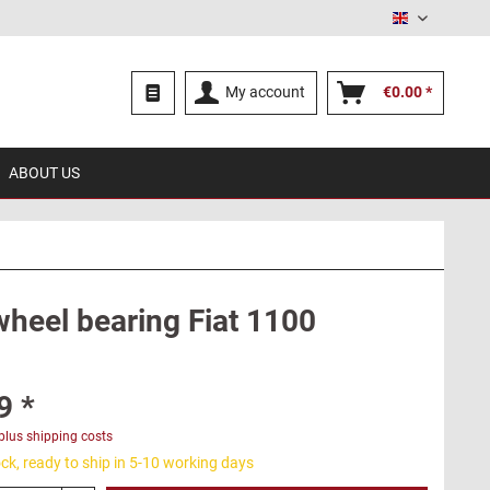
English
My account
€0.00 *
ABOUT US
wheel bearing Fiat 1100
9 *
plus shipping costs
ck, ready to ship in 5-10 working days