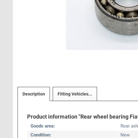
Description
Fitting Vehicles...
Product information "Rear wheel bearing Fia
Goods area:
Rear axl
Condition:
New