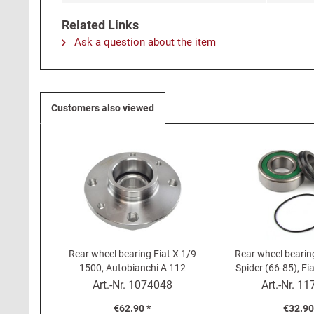
Related Links
Ask a question about the item
Customers also viewed
Rear wheel bearing Fiat X 1/9
Rear wheel bearing
1500, Autobianchi A 112
Spider (66-85), F
(one si
Art.-Nr.
1074048
Art.-Nr.
11
€62.90 *
€32.90