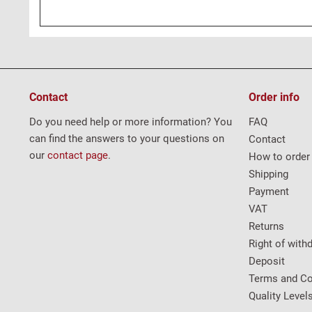
Contact
Order info
Do you need help or more information? You
FAQ
can find the answers to your questions on
Contact
our
contact page
.
How to order
Shipping
Payment
VAT
Returns
Right of with
Deposit
Terms and Co
Quality Level