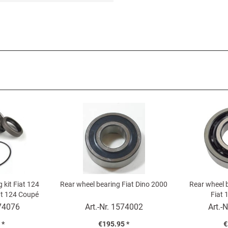
 kit Fiat 124
Rear wheel bearing Fiat Dino 2000
Rear wheel b
iat 124 Coupé
Fiat 
de)
74076
Art.-Nr.
1574002
Art.-N
 *
€195.95 *
€