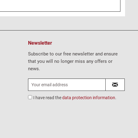
Newsletter
Subscribe to our free newsletter and ensure
that you will no longer miss any offers or
news.
I have read the
data protection information
.