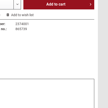
Add to
cart
e
Add to wish list
ber:
2374001
no.:
865739