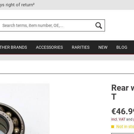
ys right of return²
THER BRANDS
ACCESSORIES
RARITIES
NEW
BLOG
Rear 
T
€46.9
incl. VAT
and
Not in sto