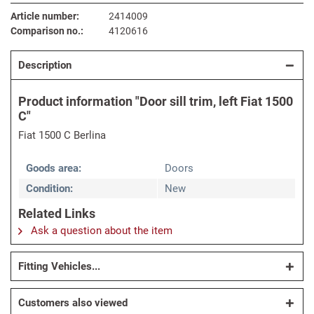
Article number:
2414009
Comparison no.:
4120616
Description
Product information "Door sill trim, left Fiat 1500
C"
Fiat 1500 C Berlina
Goods area:
Doors
Condition:
New
Related Links
Ask a question about the item
Fitting Vehicles...
Customers also viewed