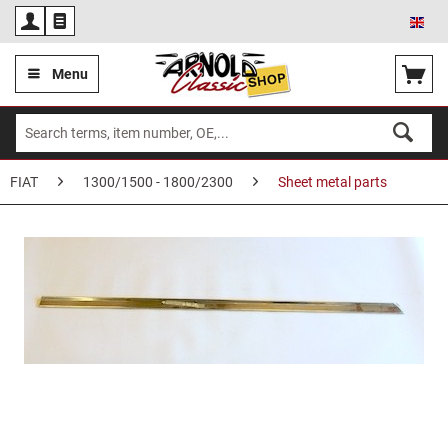
Eng
Menu
FIAT
1300/1500 - 1800/2300
Sheet metal parts