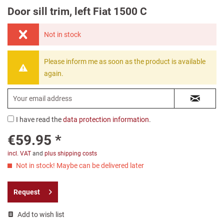
Door sill trim, left Fiat 1500 C
Not in stock
Please inform me as soon as the product is available
again.
I have read the
data protection information
.
€59.95 *
incl. VAT
and
plus shipping costs
Not in stock! Maybe can be delivered later
Request
Add to wish list