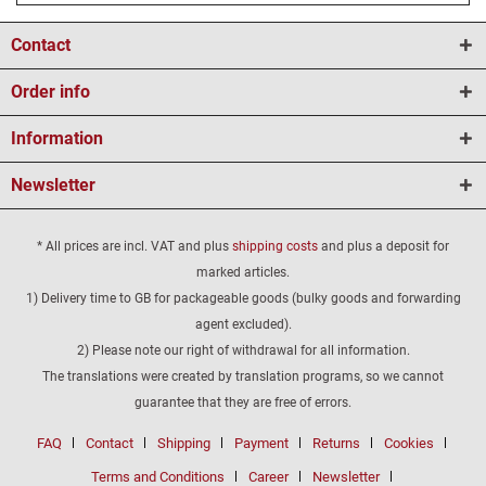
Contact
Order info
Information
Newsletter
* All prices are incl. VAT and plus
shipping costs
and plus a deposit for
marked articles.
1) Delivery time to GB for packageable goods (bulky goods and forwarding
agent excluded).
2) Please note our right of withdrawal for all information.
The translations were created by translation programs, so we cannot
guarantee that they are free of errors.
FAQ
Contact
Shipping
Payment
Returns
Cookies
Terms and Conditions
Career
Newsletter