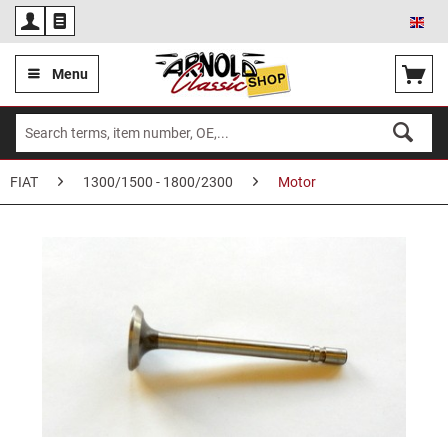
Eng
Menu
FIAT
1300/1500 - 1800/2300
Motor