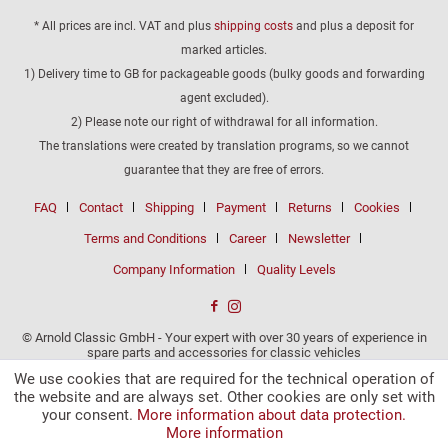
* All prices are incl. VAT and plus
shipping costs
and plus a deposit for
marked articles.
1) Delivery time to GB for packageable goods (bulky goods and forwarding
agent excluded).
2) Please note our right of withdrawal for all information.
The translations were created by translation programs, so we cannot
guarantee that they are free of errors.
FAQ
Contact
Shipping
Payment
Returns
Cookies
Terms and Conditions
Career
Newsletter
Company Information
Quality Levels
© Arnold Classic GmbH - Your expert with over 30 years of experience in
spare parts and accessories for classic vehicles
We use cookies that are required for the technical operation of
the website and are always set. Other cookies are only set with
your consent.
More information about data protection.
More information