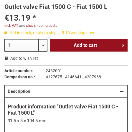
Outlet valve Fiat 1500 C - Fiat 1500 L
€13.19 *
incl. VAT
and
plus shipping costs
Not in stock, ready to ship in 5-10 working days
Add to
cart
Add to wish list
Article number:
2462001
Comparison no.:
4127675 - 4146641 - 4207968
Description
Product information "Outlet valve Fiat 1500 C -
Fiat 1500 L"
31.5 x 8 x 104.5 mm