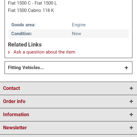
Fiat 1500 C - Fiat 1500 L
Fiat 1500 Cabrio 118 K
Goods area:
Engine
Condition:
New
Related Links
Ask a question about the item
Fitting Vehicles...
Contact
Order info
Information
Newsletter