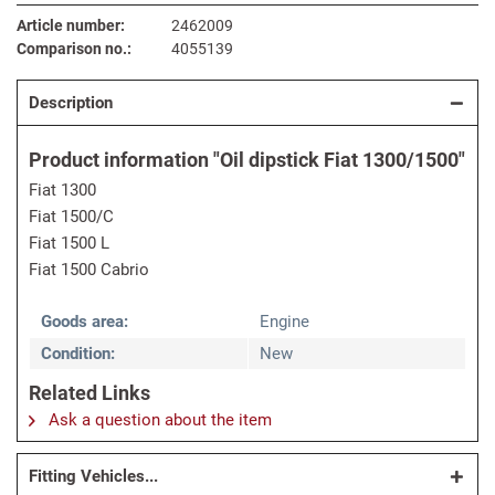
Article number:
2462009
Comparison no.:
4055139
Description
Product information "Oil dipstick Fiat 1300/1500"
Fiat 1300
Fiat 1500/C
Fiat 1500 L
Fiat 1500 Cabrio
Goods area:
Engine
Condition:
New
Related Links
Ask a question about the item
Fitting Vehicles...