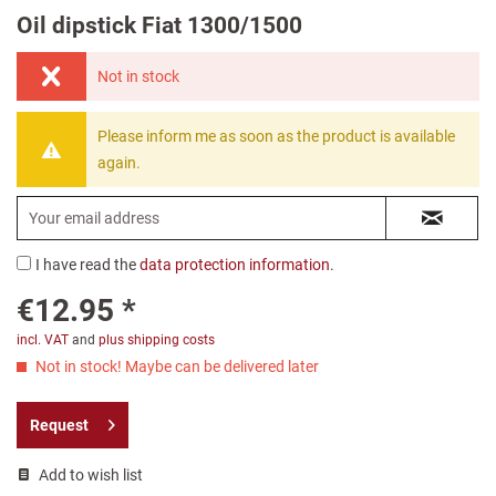
Oil dipstick Fiat 1300/1500
Not in stock
Please inform me as soon as the product is available
again.
I have read the
data protection information
.
€12.95 *
incl. VAT
and
plus shipping costs
Not in stock! Maybe can be delivered later
Request
Add to wish list