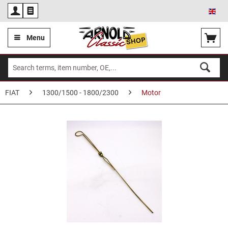
Eng
Menu
FIAT
1300/1500 - 1800/2300
Motor