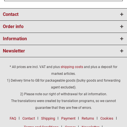
Contact
Order info
Information
Newsletter
* All prices are incl. VAT and plus
shipping costs
and plus a deposit for
marked articles.
1) Delivery time to GB for packageable goods (bulky goods and forwarding
agent excluded).
2) Please note our right of withdrawal for all information.
The translations were created by translation programs, so we cannot
guarantee that they are free of errors.
FAQ
Contact
Shipping
Payment
Returns
Cookies