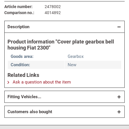
Article number:
2478002
Comparison no.:
4014892
Description
Product information "Cover plate gearbox bell
housing Fiat 2300"
Goods area:
Gearbox
Condition:
New
Related Links
Ask a question about the item
Fitting Vehicles...
Customers also bought