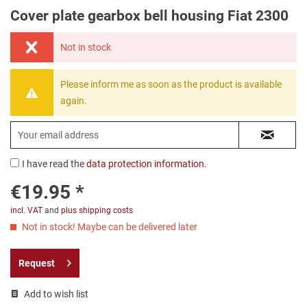
Cover plate gearbox bell housing Fiat 2300
Not in stock
Please inform me as soon as the product is available
again.
I have read the
data protection information
.
€19.95 *
incl. VAT
and
plus shipping costs
Not in stock! Maybe can be delivered later
Request
Add to wish list