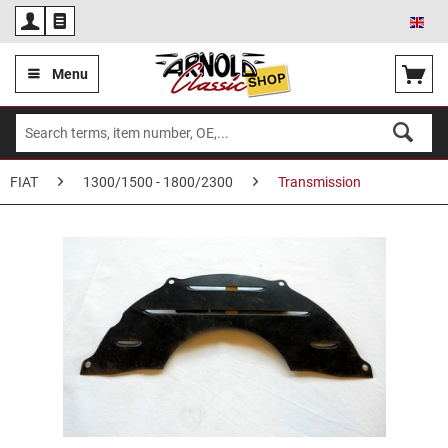
Eng
Menu
FIAT
1300/1500 - 1800/2300
Transmission