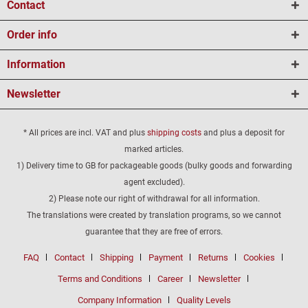
Contact
Order info
Information
Newsletter
* All prices are incl. VAT and plus
shipping costs
and plus a deposit for
marked articles.
1) Delivery time to GB for packageable goods (bulky goods and forwarding
agent excluded).
2) Please note our right of withdrawal for all information.
The translations were created by translation programs, so we cannot
guarantee that they are free of errors.
FAQ
Contact
Shipping
Payment
Returns
Cookies
Terms and Conditions
Career
Newsletter
Company Information
Quality Levels