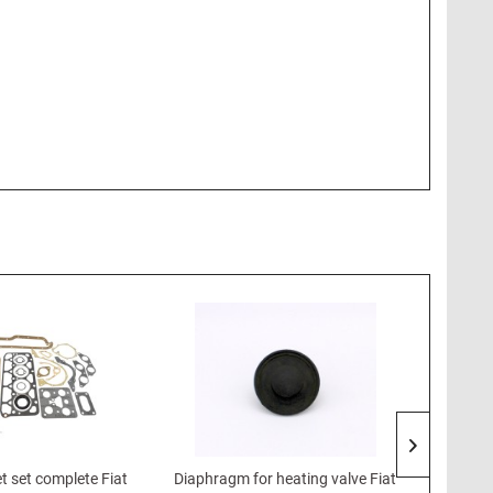
t set complete Fiat
Diaphragm for heating valve Fiat
Shock 