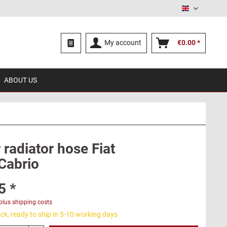
English
My account
€0.00 *
ABOUT US
radiator hose Fiat
Cabrio
5 *
plus shipping costs
ck, ready to ship in 5-10 working days