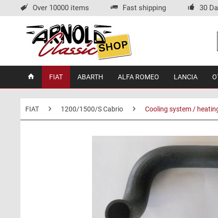
Over 10000 items
Fast shipping
30 Da
FIAT
ABARTH
ALFA ROMEO
LANCIA
O
FIAT
1200/1500/S Cabrio
Cooling system / heatin