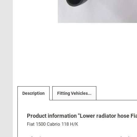
Description
Fitting Vehicles...
Product information "Lower radiator hose Fi
Fiat 1500 Cabrio 118 H/K