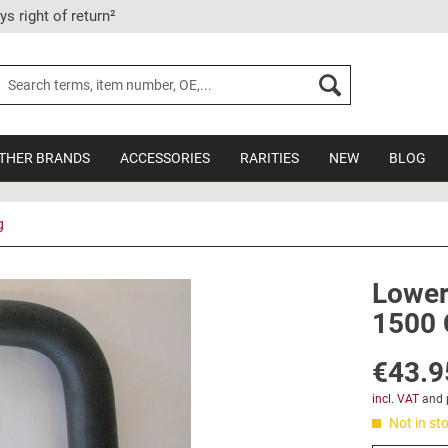
ys right of return²
THER BRANDS
ACCESSORIES
RARITIES
NEW
BLOG
g
Lower 
1500 
€43.9
incl. VAT
and
Not in sto