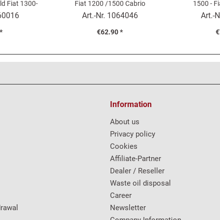
ld Fiat 1300-
Fiat 1200 /1500 Cabrio
1500 - F
60016
Art.-Nr.
1064046
Art.-N
*
€62.90 *
€
Information
About us
Privacy policy
Cookies
Affiliate-Partner
Dealer / Reseller
Waste oil disposal
Career
drawal
Newsletter