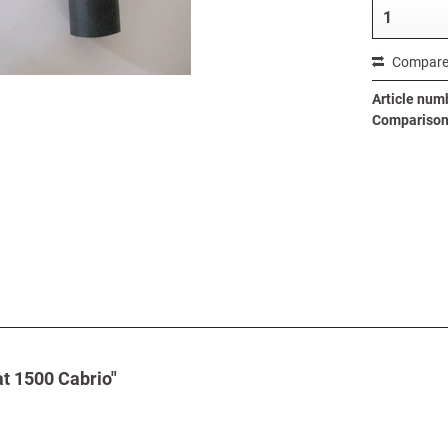
Compar
Article num
Comparison 
at 1500 Cabrio"