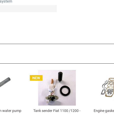
 system
NEW
n water pump
Tank sender Fiat 1100 /1200 -
Engine gaske