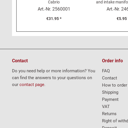
Cabrio
and intake manifo
1500
Art.-Nr.
2560001
Art.-Nr.
24
€31.95 *
€5.95 
Contact
Order info
Do you need help or more information? You
FAQ
can find the answers to your questions on
Contact
our
contact page
.
How to order
Shipping
Payment
VAT
Returns
Right of with