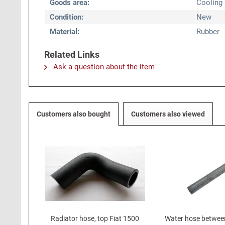
Goods area:
Cooling
Condition:
New
Material:
Rubber
Related Links
Ask a question about the item
Customers also bought
Customers also viewed
Radiator hose, top Fiat 1500
Water hose betwee