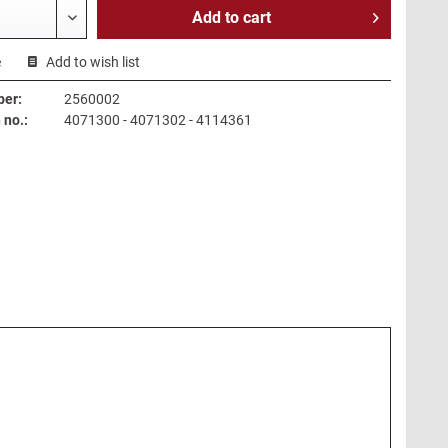
Add to
cart
e
Add to wish list
ber:
2560002
no.:
4071300 - 4071302 - 4114361