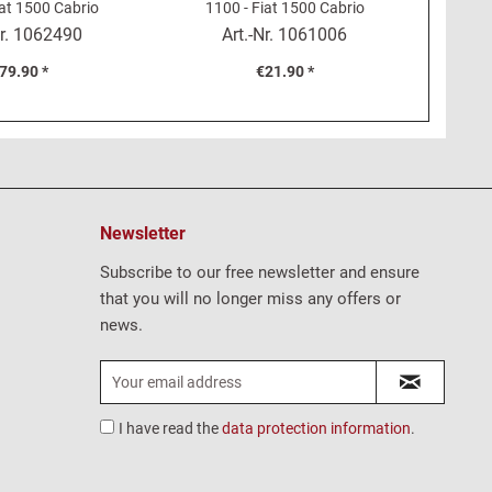
iat 1500 Cabrio
1100 - Fiat 1500 Cabrio
1200, 
r.
1062490
Art.-Nr.
1061006
79.90 *
€21.90 *
Newsletter
Subscribe to our free newsletter and ensure
that you will no longer miss any offers or
news.
I have read the
data protection information
.