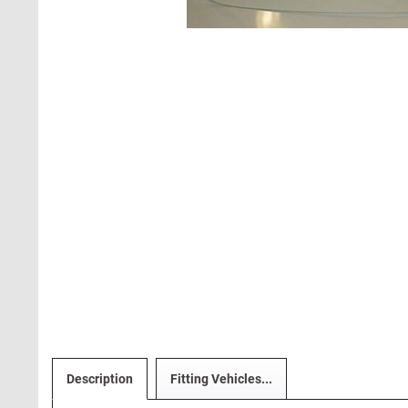
Description
Fitting Vehicles...