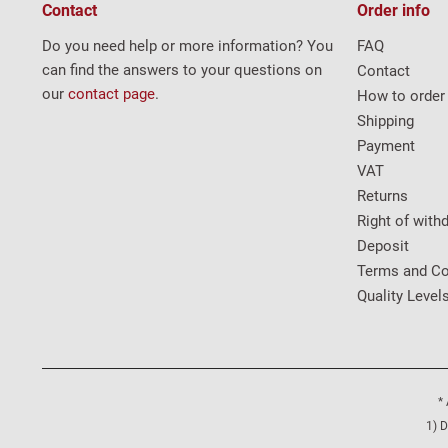
Contact
Order info
Do you need help or more information? You
FAQ
can find the answers to your questions on
Contact
our
contact page
.
How to order
Shipping
Payment
VAT
Returns
Right of with
Deposit
Terms and Co
Quality Level
* 
1) D