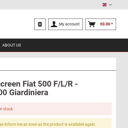
English
My account
€0.00 *
ABOUT US
creen Fiat 500 F/L/R -
00 Giardiniera
in stock
se inform me as soon as the product is available again.