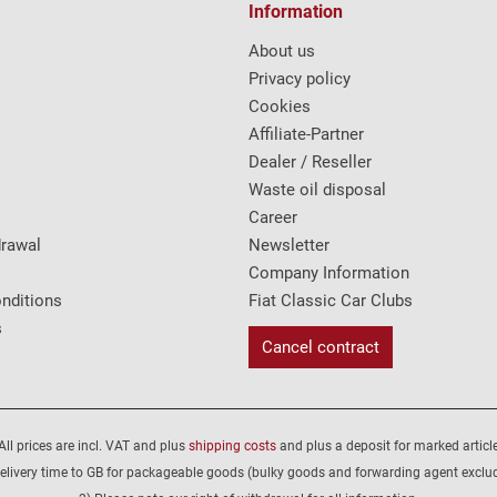
Information
About us
Privacy policy
Cookies
Affiliate-Partner
Dealer / Reseller
Waste oil disposal
Career
drawal
Newsletter
Company Information
nditions
Fiat Classic Car Clubs
s
Cancel contract
All prices are incl. VAT and plus
shipping costs
and plus a deposit for marked article
elivery time to GB for packageable goods (bulky goods and forwarding agent exclu