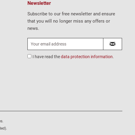
Newsletter
Subscribe to our free newsletter and ensure
that you will no longer miss any offers or
news.
I have read the
data protection information
.
s.
ded).