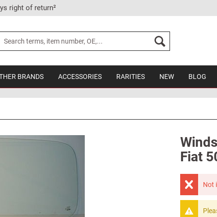
ys right of return²
THER BRANDS
ACCESSORIES
RARITIES
NEW
BLOG
Winds
Fiat 5
Not 
Plea