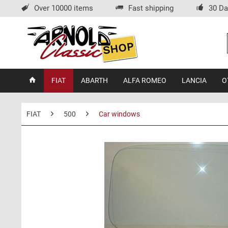
Over 10000 items
Fast shipping
30 Da
FIAT
ABARTH
ALFA ROMEO
LANCIA
O
FIAT
500
Car windows