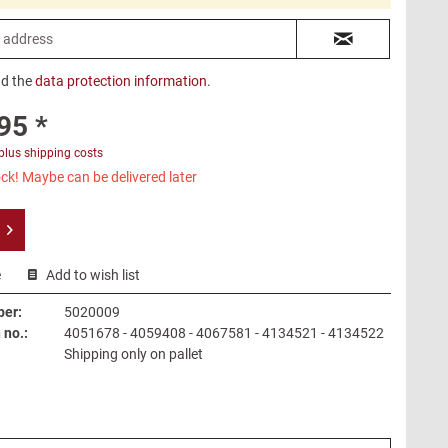
ad the
data protection information
.
95 *
plus shipping costs
ck! Maybe can be delivered later
e
Add to wish list
ber:
5020009
no.:
4051678 - 4059408 - 4067581 - 4134521 - 4134522
Shipping only on pallet