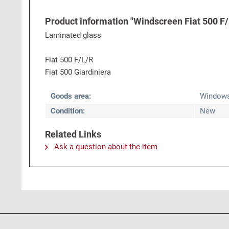
Product information "Windscreen Fiat 500 F/L
Laminated glass
Fiat 500 F/L/R
Fiat 500 Giardiniera
Goods area:
Window
Condition:
New
Related Links
Ask a question about the item