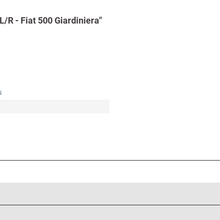
/R - Fiat 500 Giardiniera"
s