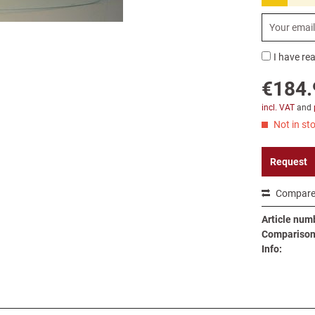
I have re
€184.
incl. VAT
and
Not in sto
Request
Compar
Article num
Comparison 
Info: