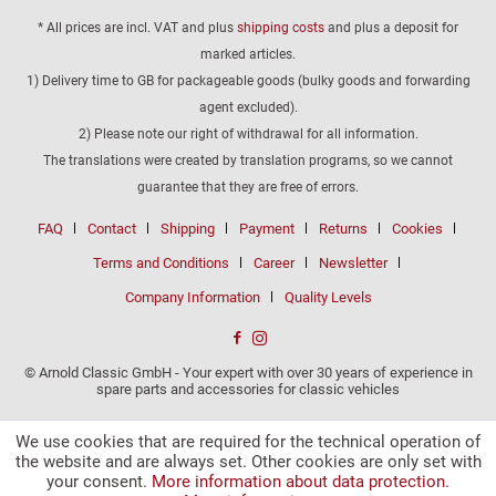
* All prices are incl. VAT and plus
shipping costs
and plus a deposit for
marked articles.
1) Delivery time to GB for packageable goods (bulky goods and forwarding
agent excluded).
2) Please note our right of withdrawal for all information.
The translations were created by translation programs, so we cannot
guarantee that they are free of errors.
FAQ
Contact
Shipping
Payment
Returns
Cookies
Terms and Conditions
Career
Newsletter
Company Information
Quality Levels
© Arnold Classic GmbH - Your expert with over 30 years of experience in
spare parts and accessories for classic vehicles
We use cookies that are required for the technical operation of
the website and are always set. Other cookies are only set with
your consent.
More information about data protection.