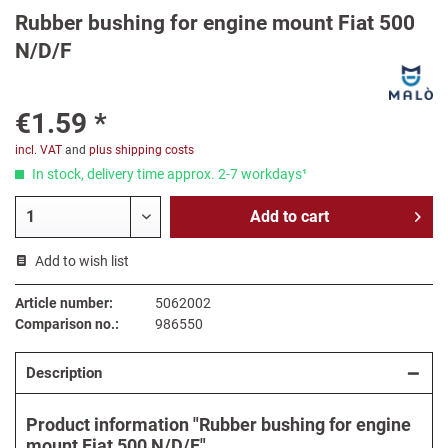
Rubber bushing for engine mount Fiat 500
N/D/F
€1.59 *
incl. VAT
and
plus shipping costs
In stock, delivery time approx. 2-7 workdays¹
Add to
cart
Add to wish list
Article number:
5062002
Comparison no.:
986550
Description
Product information "Rubber bushing for engine
mount Fiat 500 N/D/F"