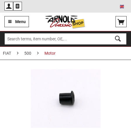
Eng
Menu
FIAT
500
Motor