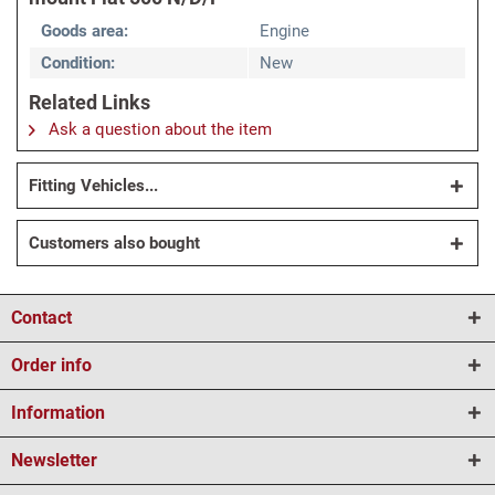
Goods area:
Engine
Condition:
New
Related Links
Ask a question about the item
Fitting Vehicles...
Customers also bought
Contact
Order info
Information
Newsletter