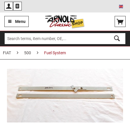
Eng
Menu
FIAT
500
Fuel System