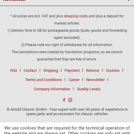
* All prices are incl. VAT and plus
shipping costs
and plus a deposit for
marked articles.
1) Delivery time to GB for packageable goods (bulky goods and forwarding
agent excluded).
2) Please note our right of withdrawal for all information.
The translations were created by translation programs, so we cannot
guarantee that they are free of errors.
FAQ
Contact
Shipping
Payment
Returns
Cookies
Terms and Conditions
Career
Newsletter
Company Information
Quality Levels
© Arnold Classic GmbH - Your expert with over 30 years of experience in
spare parts and accessories for classic vehicles
We use cookies that are required for the technical operation of
the website and are always set. Other cookies are only set with