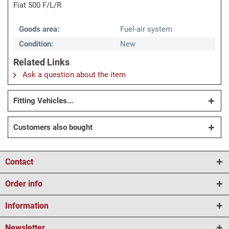
Fiat 500 F/L/R
Goods area:
Fuel-air system
Condition:
New
Related Links
Ask a question about the item
Fitting Vehicles...
Customers also bought
Contact
Order info
Information
Newsletter