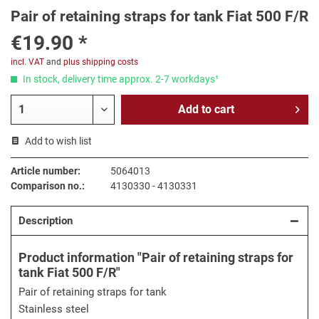
Pair of retaining straps for tank Fiat 500 F/R
€19.90 *
incl. VAT
and
plus shipping costs
In stock, delivery time approx. 2-7 workdays¹
Add to
cart
Add to wish list
Article number:
5064013
Comparison no.:
4130330 - 4130331
Description
Product information "Pair of retaining straps for
tank Fiat 500 F/R"
Pair of retaining straps for tank
Stainless steel