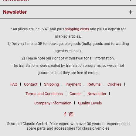
Newsletter
* All prices are incl. VAT and plus
shipping costs
and plus a deposit for
marked articles.
1) Delivery time to GB for packageable goods (bulky goods and forwarding
agent excluded).
2) Please note our right of withdrawal for all information.
The translations were created by translation programs, so we cannot
guarantee that they are free of errors.
FAQ
Contact
Shipping
Payment
Returns
Cookies
Terms and Conditions
Career
Newsletter
Company Information
Quality Levels
© Arnold Classic GmbH - Your expert with over 30 years of experience in
spare parts and accessories for classic vehicles