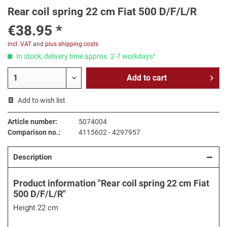
Rear coil spring 22 cm Fiat 500 D/F/L/R
€38.95 *
incl. VAT
and
plus shipping costs
In stock, delivery time approx. 2-7 workdays¹
Add to
cart
Add to wish list
Article number:
5074004
Comparison no.:
4115602 - 4297957
Description
Product information "Rear coil spring 22 cm Fiat
500 D/F/L/R"
Height 22 cm