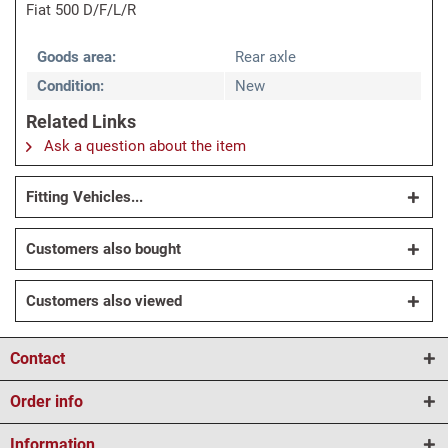
Fiat 500 D/F/L/R
Goods area:
Rear axle
Condition:
New
Related Links
Ask a question about the item
Fitting Vehicles...
Customers also bought
Customers also viewed
Contact
Order info
Information