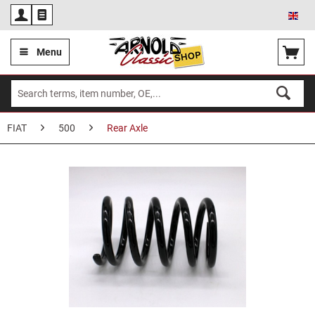
Eng
Menu
FIAT
500
Rear Axle