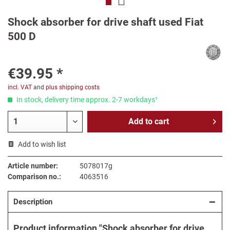
Shock absorber for drive shaft used Fiat
500 D
€39.95 *
incl. VAT
and
plus shipping costs
In stock, delivery time approx. 2-7 workdays¹
Add to
cart
Add to wish list
Article number:
5078017g
Comparison no.:
4063516
Description
Product information "Shock absorber for drive