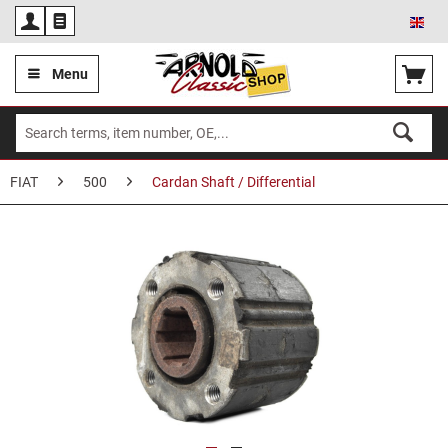
Eng
Menu
FIAT
500
Cardan Shaft / Differential