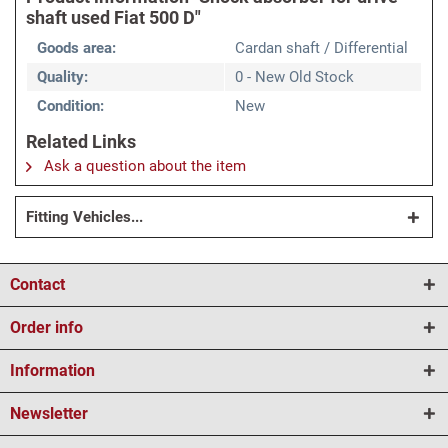
shaft used Fiat 500 D"
Goods area:
Cardan shaft / Differential
Quality:
0 - New Old Stock
Condition:
New
Related Links
Ask a question about the item
Fitting Vehicles...
Contact
Order info
Information
Newsletter