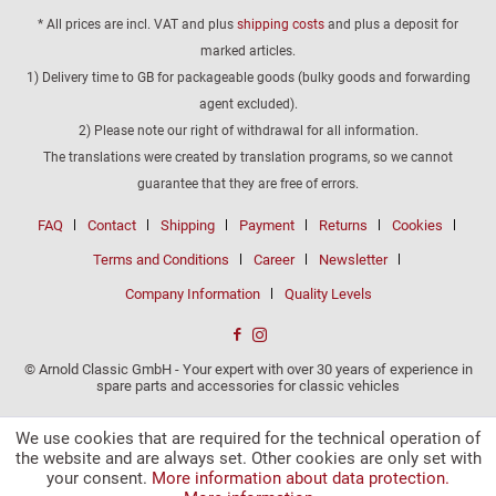
* All prices are incl. VAT and plus
shipping costs
and plus a deposit for
marked articles.
1) Delivery time to GB for packageable goods (bulky goods and forwarding
agent excluded).
2) Please note our right of withdrawal for all information.
The translations were created by translation programs, so we cannot
guarantee that they are free of errors.
FAQ
Contact
Shipping
Payment
Returns
Cookies
Terms and Conditions
Career
Newsletter
Company Information
Quality Levels
© Arnold Classic GmbH - Your expert with over 30 years of experience in
spare parts and accessories for classic vehicles
We use cookies that are required for the technical operation of
the website and are always set. Other cookies are only set with
your consent.
More information about data protection.