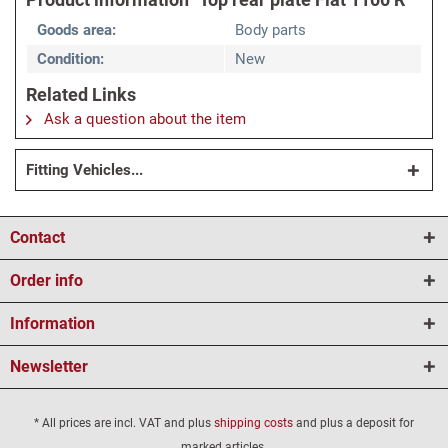
Goods area:
Body parts
Condition:
New
Related Links
Ask a question about the item
Fitting Vehicles...
Contact
Order info
Information
Newsletter
* All prices are incl. VAT and plus
shipping costs
and plus a deposit for
marked articles.