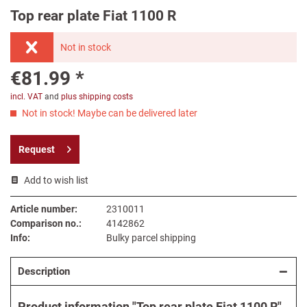
Top rear plate Fiat 1100 R
Not in stock
€81.99 *
incl. VAT
and
plus shipping costs
Not in stock! Maybe can be delivered later
Request
Add to wish list
Article number:
2310011
Comparison no.:
4142862
Info:
Bulky parcel shipping
Description
Product information "Top rear plate Fiat 1100 R"