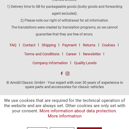
1) Delivery time to GB for packageable goods (bulky goods and forwarding
agent excluded).
2) Please note our right of withdrawal for all information.
The translations were created by translation programs, so we cannot
guarantee that they are free of errors.
FAQ
Contact
Shipping
Payment
Returns
Cookies
Terms and Conditions
Career
Newsletter
Company Information
Quality Levels
© Arnold Classic GmbH - Your expert with over 30 years of experience in
spare parts and accessories for classic vehicles
We use cookies that are required for the technical operation of
the website and are always set. Other cookies are only set with
your consent.
More information about data protection.
More information