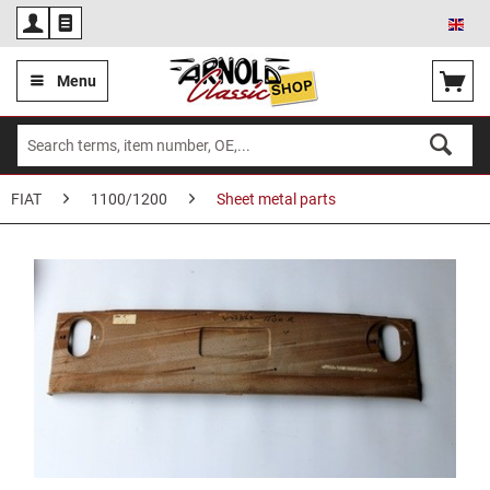
Eng
Menu
FIAT
1100/1200
Sheet metal parts