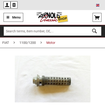
Eng
Menu
FIAT
1100/1200
Motor