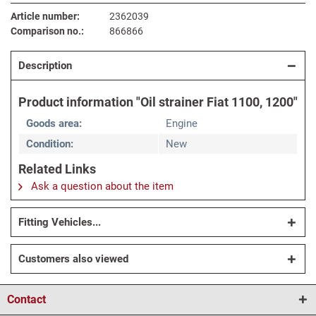
Article number:
2362039
Comparison no.:
866866
Description
Product information "Oil strainer Fiat 1100, 1200"
Goods area:
Engine
Condition:
New
Related Links
Ask a question about the item
Fitting Vehicles...
Customers also viewed
Contact