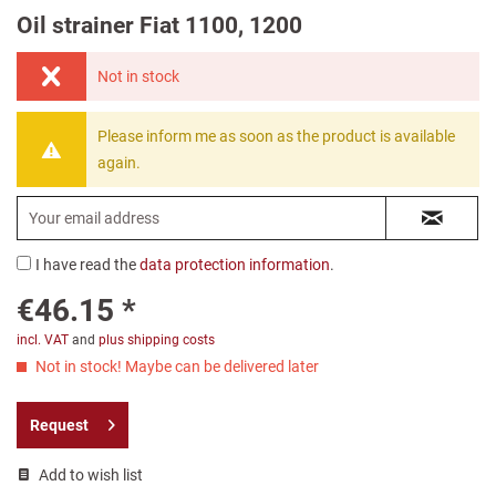
Oil strainer Fiat 1100, 1200
Not in stock
Please inform me as soon as the product is available
again.
I have read the
data protection information
.
€46.15 *
incl. VAT
and
plus shipping costs
Not in stock! Maybe can be delivered later
Request
Add to wish list