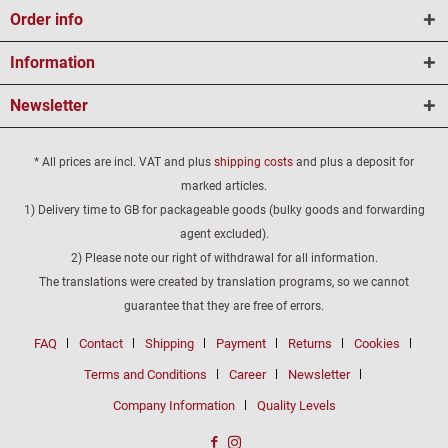
Order info
Information
Newsletter
* All prices are incl. VAT and plus
shipping costs
and plus a deposit for
marked articles.
1) Delivery time to GB for packageable goods (bulky goods and forwarding
agent excluded).
2) Please note our right of withdrawal for all information.
The translations were created by translation programs, so we cannot
guarantee that they are free of errors.
FAQ
Contact
Shipping
Payment
Returns
Cookies
Terms and Conditions
Career
Newsletter
Company Information
Quality Levels