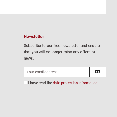
Newsletter
Subscribe to our free newsletter and ensure
that you will no longer miss any offers or
news.
I have read the
data protection information
.