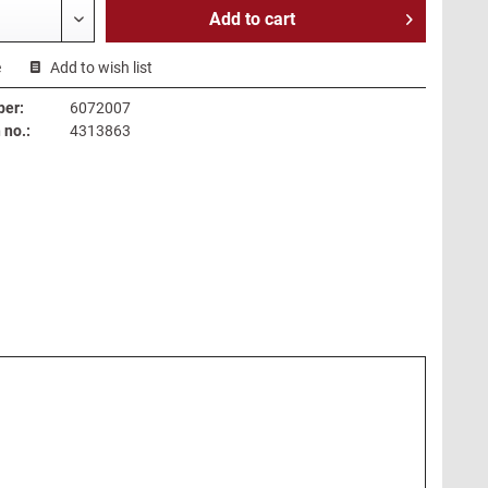
Add to
cart
e
Add to wish list
ber:
6072007
no.:
4313863