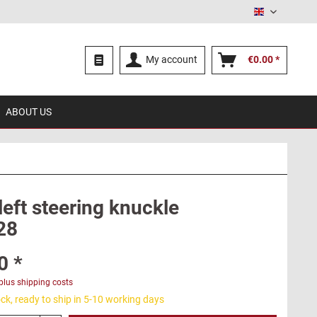
English
My account
€0.00 *
ABOUT US
left steering knuckle
28
0 *
plus shipping costs
ck, ready to ship in 5-10 working days