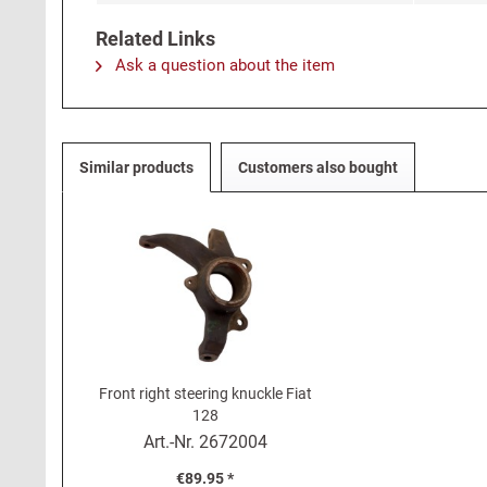
Related Links
Ask a question about the item
Similar products
Customers also bought
Front right steering knuckle Fiat
128
Art.-Nr.
2672004
€89.95 *