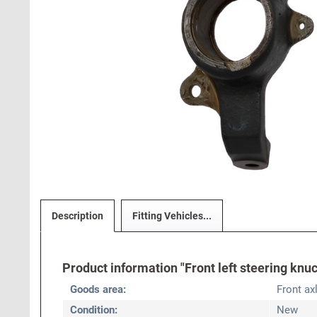
Description
Fitting Vehicles...
Product information "Front left steering knuc
Goods area:
Front ax
Condition:
New