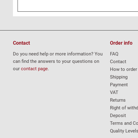
Contact
Order info
Do you need help or more information? You
FAQ
can find the answers to your questions on
Contact
our
contact page
.
How to order
Shipping
Payment
VAT
Returns
Right of with
Deposit
Terms and Co
Quality Level