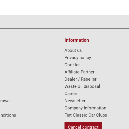
Information
About us
Privacy policy
Cookies
Affiliate-Partner
Dealer / Reseller
Waste oil disposal
Career
drawal
Newsletter
Company Information
nditions
Fiat Classic Car Clubs
s
Cancel contract