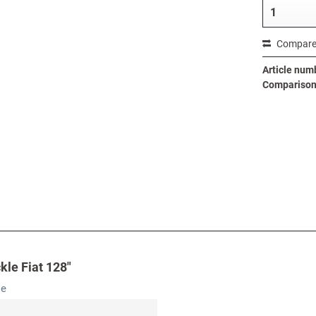
Compar
Article num
Comparison 
kle Fiat 128"
le