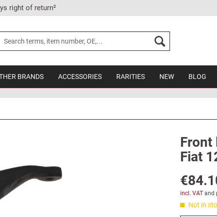
ys right of return²
THER BRANDS
ACCESSORIES
RARITIES
NEW
BLOG
Front 
Fiat 1
€84.1
incl. VAT
and
Not in sto