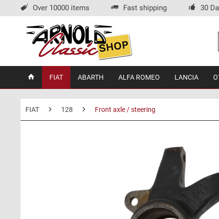
Over 10000 items
Fast shipping
30 Da
FIAT
ABARTH
ALFA ROMEO
LANCIA
O
FIAT
128
Front axle / steering