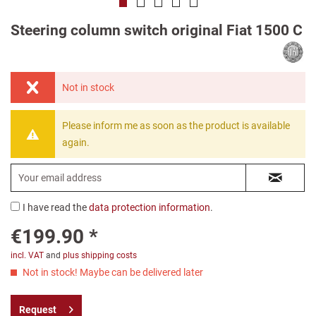
Steering column switch original Fiat 1500 C
Not in stock
Please inform me as soon as the product is available
again.
I have read the
data protection information
.
€199.90 *
incl. VAT
and
plus shipping costs
Not in stock! Maybe can be delivered later
Request