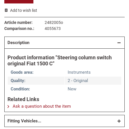
Add to wish list
Article number:
2482005o
Comparison no.:
4055673
Description
Product information "Steering column switch
original Fiat 1500 C"
Goods area:
Instruments
Quality:
2 - Original
Condition:
New
Related Links
Ask a question about the item
Fitting Vehicles...