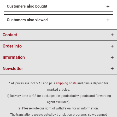
Customers also bought
Customers also viewed
Contact
Order info
Information
Newsletter
* All prices are incl. VAT and plus
shipping costs
and plus a deposit for
marked articles.
1) Delivery time to GB for packageable goods (bulky goods and forwarding
agent excluded).
2) Please note our right of withdrawal for all information.
The translations were created by translation programs, so we cannot