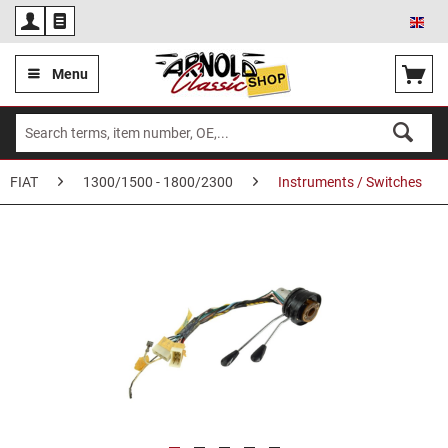
Eng
Menu
FIAT
1300/1500 - 1800/2300
Instruments / Switches