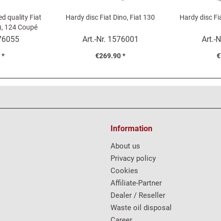
ed quality Fiat
Hardy disc Fiat Dino, Fiat 130
Hardy disc Fi
), 124 Coupé
76055
Art.-Nr.
1576001
Art.-N
 *
€269.90 *
€
Information
About us
Privacy policy
Cookies
Affiliate-Partner
Dealer / Reseller
Waste oil disposal
Career