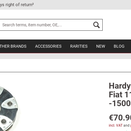
ys right of return²
THER BRANDS
ACCESSORIES
RARITIES
NEW
BLOG
Hardy 
Fiat 1
-1500
€70.9
incl. VAT
and