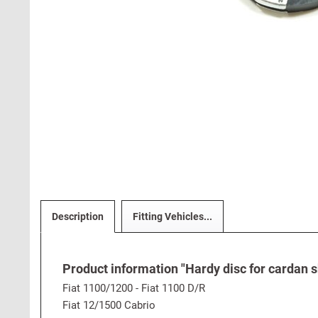
Description
Fitting Vehicles...
Product information "Hardy disc for cardan s
Fiat 1100/1200 - Fiat 1100 D/R
Fiat 12/1500 Cabrio