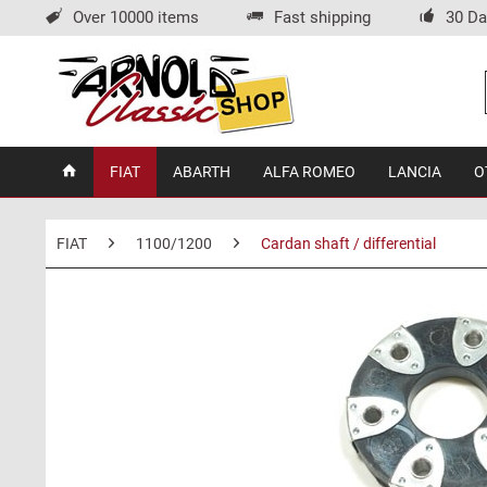
Over 10000 items
Fast shipping
30 Da
FIAT
ABARTH
ALFA ROMEO
LANCIA
O
FIAT
1100/1200
Cardan shaft / differential