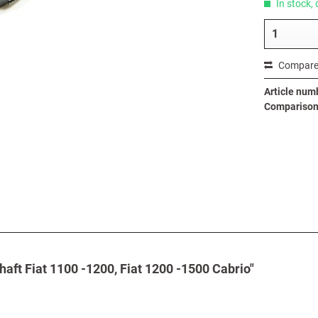
In stock, 
Compar
Article num
Comparison 
haft Fiat 1100 -1200, Fiat 1200 -1500 Cabrio"