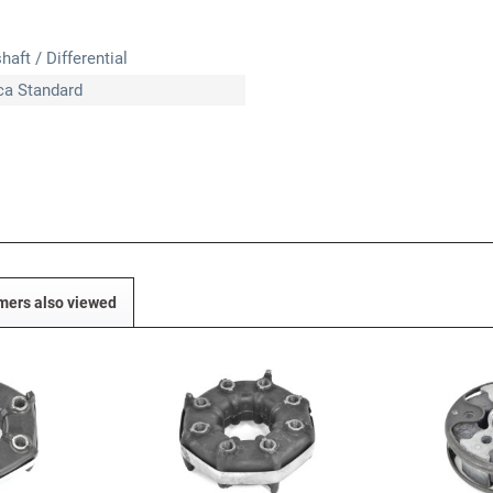
haft / Differential
ica Standard
mers also viewed