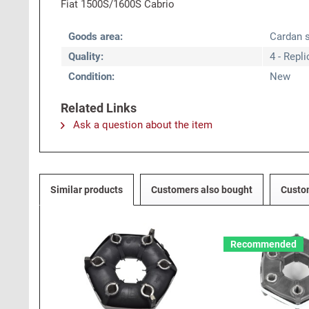
Fiat 1500S/1600S Cabrio
Goods area:
Cardan s
Quality:
4 - Repl
Condition:
New
Related Links
Ask a question about the item
Similar products
Customers also bought
Custo
Recommended