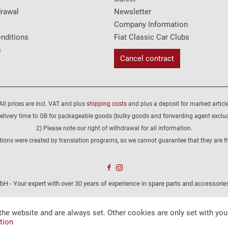
drawal
Newsletter
Company Information
nditions
Fiat Classic Car Clubs
s
Cancel contract
All prices are incl. VAT and plus
shipping costs
and plus a deposit for marked article
elivery time to GB for packageable goods (bulky goods and forwarding agent exclu
2) Please note our right of withdrawal for all information.
tions were created by translation programs, so we cannot guarantee that they are fre
H - Your expert with over 30 years of experience in spare parts and accessories
the website and are always set. Other cookies are only set with you
tion