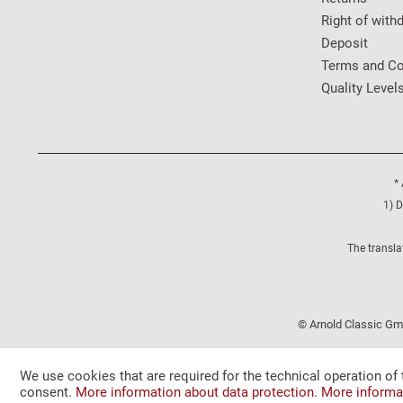
Right of with
Deposit
Terms and Co
Quality Level
* 
1) D
The transla
© Arnold Classic Gmb
We use cookies that are required for the technical operation of 
consent.
More information about data protection.
More informa