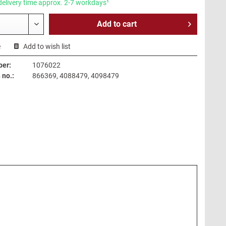
delivery time approx. 2-7 workdays¹
Add to
cart
e
Add to wish list
ber:
1076022
no.:
866369, 4088479, 4098479