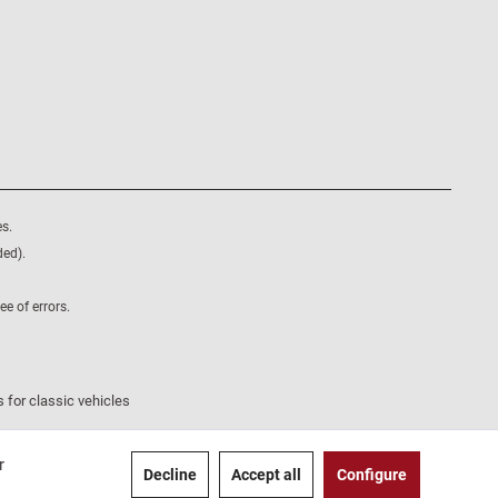
s.
ded).
e of errors.
 for classic vehicles
r
Decline
Accept all
Configure