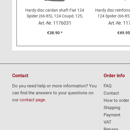
Hardy disc cardan shaft Fiat 124
Hardy disc reinforc
Spider (66-85), 124 Coupé, 125,
124 Spider (66-85
131, 132
Art.-Nr.
1176031
Art.-Nr.
11
€38.90 *
€49.95
Contact
Order info
Do you need help or more information? You
FAQ
can find the answers to your questions on
Contact
our
contact page
.
How to order
Shipping
Payment
VAT
Returns