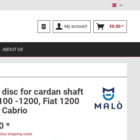
English
My account
€0.00 *
ABOUT US
disc for cardan shaft
100 -1200, Fiat 1200
 Cabrio
0 *
plus shipping costs