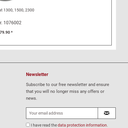
at 1300, 1500, 2300
r.
1076002
79.90 *
Newsletter
Subscribe to our free newsletter and ensure
that you will no longer miss any offers or
news.
I have read the
data protection information
.