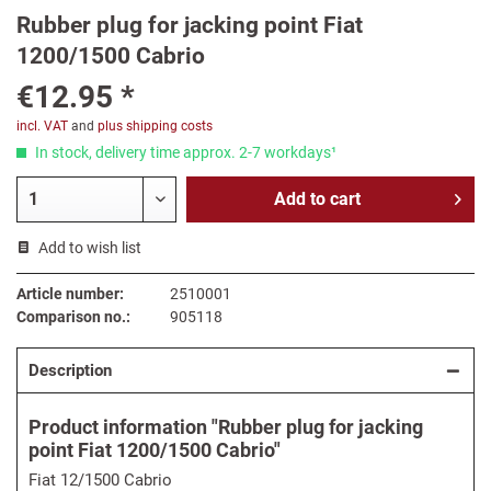
Rubber plug for jacking point Fiat
1200/1500 Cabrio
€12.95 *
incl. VAT
and
plus shipping costs
In stock, delivery time approx. 2-7 workdays¹
Add to
cart
Add to wish list
Article number:
2510001
Comparison no.:
905118
Description
Product information "Rubber plug for jacking
point Fiat 1200/1500 Cabrio"
Fiat 12/1500 Cabrio