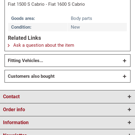
Fiat 1500 S Cabrio - Fiat 1600 S Cabrio
Goods area:
Body parts
Condition:
New
Related Links
Ask a question about the item
Fitting Vehicles...
Customers also bought
Contact
Order info
Information