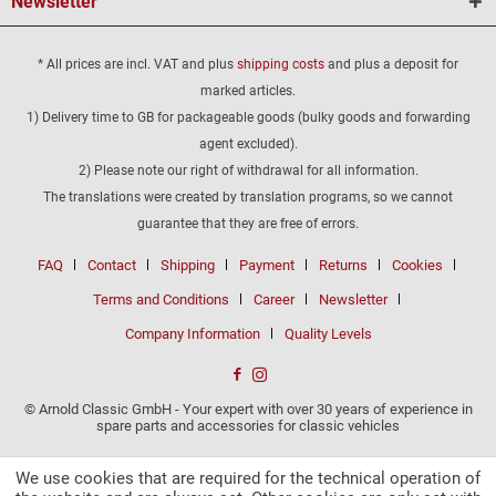
Newsletter
* All prices are incl. VAT and plus
shipping costs
and plus a deposit for
marked articles.
1) Delivery time to GB for packageable goods (bulky goods and forwarding
agent excluded).
2) Please note our right of withdrawal for all information.
The translations were created by translation programs, so we cannot
guarantee that they are free of errors.
FAQ
Contact
Shipping
Payment
Returns
Cookies
Terms and Conditions
Career
Newsletter
Company Information
Quality Levels
© Arnold Classic GmbH - Your expert with over 30 years of experience in
spare parts and accessories for classic vehicles
We use cookies that are required for the technical operation of