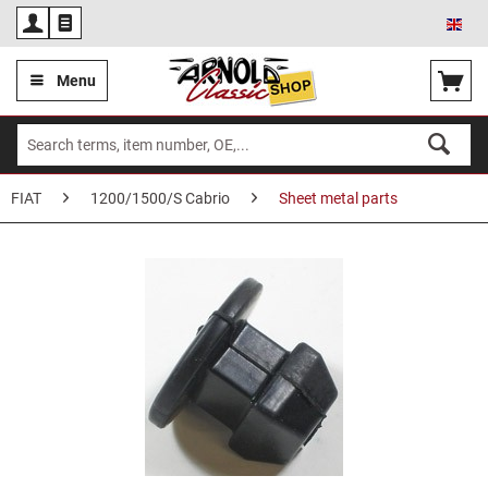
Eng
Menu
FIAT
1200/1500/S Cabrio
Sheet metal parts