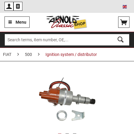
Eng
Menu
FIAT
500
Ignition system / distributor