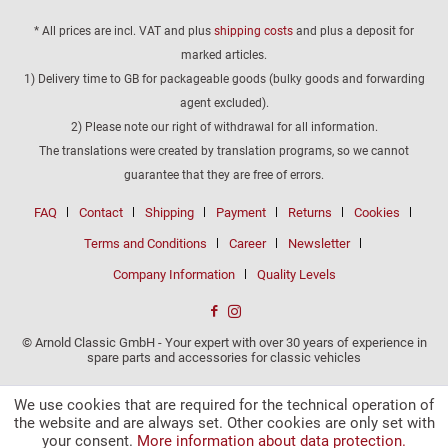
* All prices are incl. VAT and plus
shipping costs
and plus a deposit for
marked articles.
1) Delivery time to GB for packageable goods (bulky goods and forwarding
agent excluded).
2) Please note our right of withdrawal for all information.
The translations were created by translation programs, so we cannot
guarantee that they are free of errors.
FAQ
Contact
Shipping
Payment
Returns
Cookies
Terms and Conditions
Career
Newsletter
Company Information
Quality Levels
© Arnold Classic GmbH - Your expert with over 30 years of experience in
spare parts and accessories for classic vehicles
We use cookies that are required for the technical operation of
the website and are always set. Other cookies are only set with
your consent.
More information about data protection.