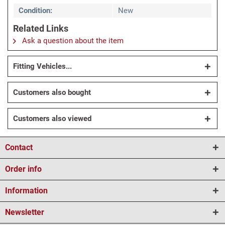
Condition:
New
Related Links
Ask a question about the item
Fitting Vehicles...
Customers also bought
Customers also viewed
Contact
Order info
Information
Newsletter