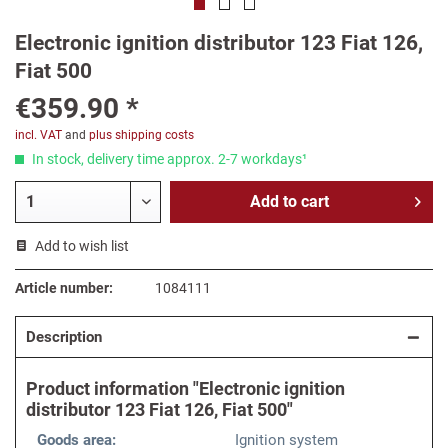
Electronic ignition distributor 123 Fiat 126,
Fiat 500
€359.90 *
incl. VAT
and
plus shipping costs
In stock, delivery time approx. 2-7 workdays¹
Add to
cart
Add to wish list
Article number:
1084111
Description
Product information "Electronic ignition
distributor 123 Fiat 126, Fiat 500"
Goods area:
Ignition system