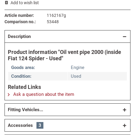
Add to wish list
Article number:
1162167g
Comparison no.:
53448
Description
Product information "Oil vent pipe 2000 (inside
Fiat 124 Spider - Used"
Goods area:
Engine
Condition:
Used
Related Links
Ask a question about the item
Fitting Vehicles...
Accessories
3