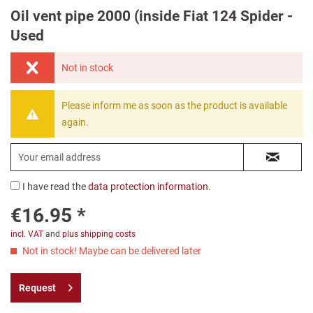
Oil vent pipe 2000 (inside Fiat 124 Spider -
Used
Not in stock
Please inform me as soon as the product is available
again.
I have read the
data protection information
.
€16.95 *
incl. VAT
and
plus shipping costs
Not in stock! Maybe can be delivered later
Request