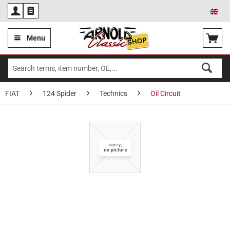
Eng
Menu
FIAT
124 Spider
Technics
Oil Circuit