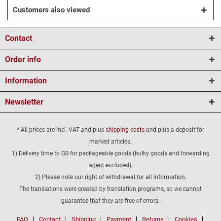
Customers also viewed
Contact
Order info
Information
Newsletter
* All prices are incl. VAT and plus
shipping costs
and plus a deposit for
marked articles.
1) Delivery time to GB for packageable goods (bulky goods and forwarding
agent excluded).
2) Please note our right of withdrawal for all information.
The translations were created by translation programs, so we cannot
guarantee that they are free of errors.
FAQ
Contact
Shipping
Payment
Returns
Cookies