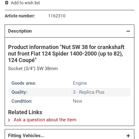
Add to wish list
Article number:
1162310
Description
Product information "Nut SW 38 for crankshaft
nut front Fiat 124 Spider 1400-2000 (up to 82),
124 Coupé"
Socket (3/4") SW 38mm
Goods area:
Engine
Quality:
3 - Replica Plus
Condition:
New
Related Links
Ask a question about the item
Fitting Vehicles...