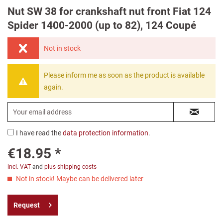
Nut SW 38 for crankshaft nut front Fiat 124
Spider 1400-2000 (up to 82), 124 Coupé
Not in stock
Please inform me as soon as the product is available
again.
I have read the
data protection information
.
€18.95 *
incl. VAT
and
plus shipping costs
Not in stock! Maybe can be delivered later
Request