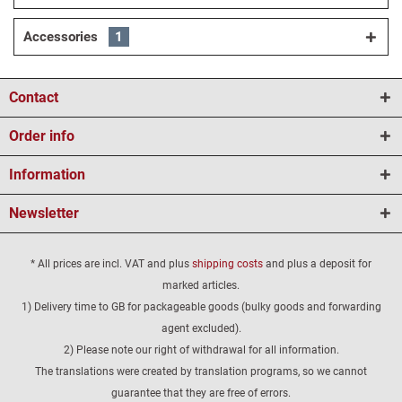
Accessories
1
Contact
Order info
Information
Newsletter
* All prices are incl. VAT and plus
shipping costs
and plus a deposit for
marked articles.
1) Delivery time to GB for packageable goods (bulky goods and forwarding
agent excluded).
2) Please note our right of withdrawal for all information.
The translations were created by translation programs, so we cannot
guarantee that they are free of errors.