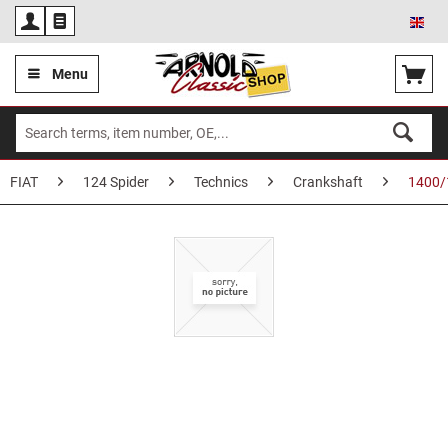
Eng
Menu
FIAT
124 Spider
Technics
Crankshaft
1400/