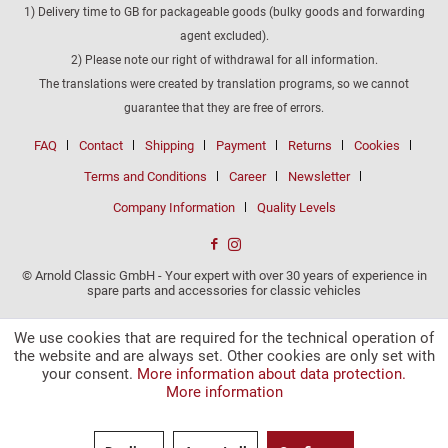
1) Delivery time to GB for packageable goods (bulky goods and forwarding
agent excluded).
2) Please note our right of withdrawal for all information.
The translations were created by translation programs, so we cannot
guarantee that they are free of errors.
FAQ
Contact
Shipping
Payment
Returns
Cookies
Terms and Conditions
Career
Newsletter
Company Information
Quality Levels
© Arnold Classic GmbH - Your expert with over 30 years of experience in
spare parts and accessories for classic vehicles
We use cookies that are required for the technical operation of
the website and are always set. Other cookies are only set with
your consent.
More information about data protection.
More information