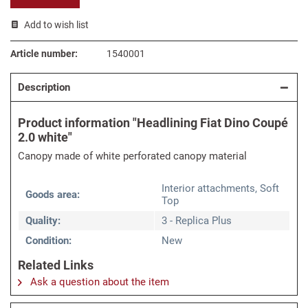
Add to wish list
Article number:
1540001
Description
Product information "Headlining Fiat Dino Coupé
2.0 white"
Canopy made of white perforated canopy material
Interior attachments, Soft
Goods area:
Top
Quality:
3 - Replica Plus
Condition:
New
Related Links
Ask a question about the item