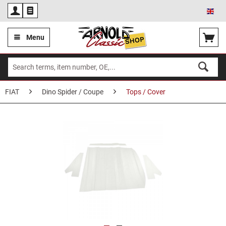
Eng
Menu
FIAT
Dino Spider / Coupe
Tops / Cover