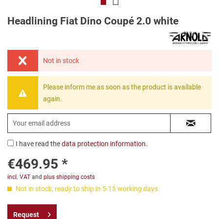
Headlining Fiat Dino Coupé 2.0 white
Not in stock
Please inform me as soon as the product is available
again.
I have read the
data protection information
.
€469.95 *
incl. VAT
and
plus shipping costs
Not in stock, ready to ship in 5-15 working days
Request