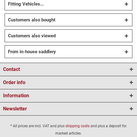
Fitting Vehicles...
Customers also bought
Customers also viewed
From in-house saddlery
Contact
Order info
Information
Newsletter
* All prices are incl. VAT and plus
shipping costs
and plus a deposit for
marked articles.