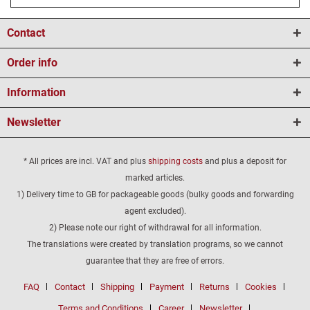
Contact
Order info
Information
Newsletter
* All prices are incl. VAT and plus
shipping costs
and plus a deposit for
marked articles.
1) Delivery time to GB for packageable goods (bulky goods and forwarding
agent excluded).
2) Please note our right of withdrawal for all information.
The translations were created by translation programs, so we cannot
guarantee that they are free of errors.
FAQ
Contact
Shipping
Payment
Returns
Cookies
Terms and Conditions
Career
Newsletter