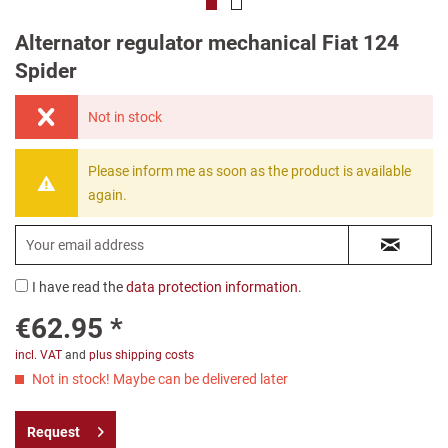
Alternator regulator mechanical Fiat 124
Spider
Not in stock
Please inform me as soon as the product is available
again.
I have read the
data protection information
.
€62.95 *
incl. VAT
and
plus shipping costs
Not in stock! Maybe can be delivered later
Request