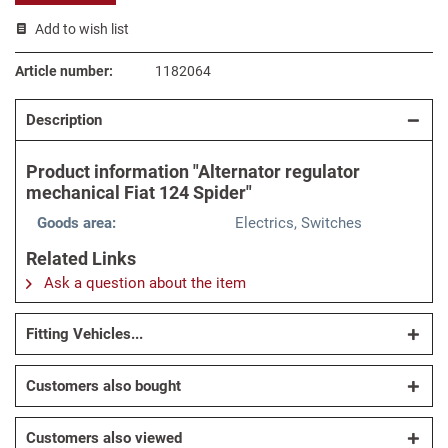
Add to wish list
Article number:
1182064
Description
Product information "Alternator regulator
mechanical Fiat 124 Spider"
Goods area:
Electrics, Switches
Related Links
Ask a question about the item
Fitting Vehicles...
Customers also bought
Customers also viewed