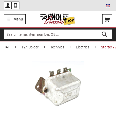
Eng
Menu
FIAT
124 Spider
Technics
Electrics
Starter /