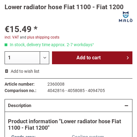
Lower radiator hose Fiat 1100 - Fiat 1200
€15.49 *
incl. VAT
and
plus shipping costs
In stock, delivery time approx. 2-7 workdays¹
Add to
cart
Add to wish list
Article number:
2360008
Comparison no.:
4042816 - 4058085 - 4094705
Description
Product information "Lower radiator hose Fiat
1100 - Fiat 1200"