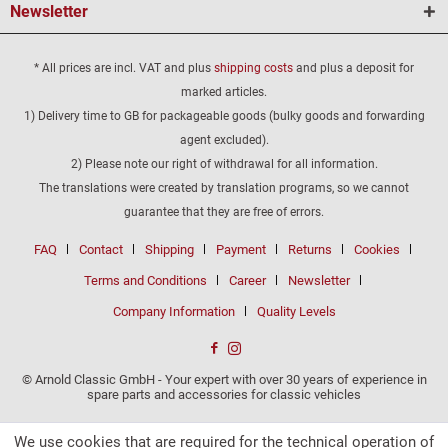
Newsletter
* All prices are incl. VAT and plus
shipping costs
and plus a deposit for
marked articles.
1) Delivery time to GB for packageable goods (bulky goods and forwarding
agent excluded).
2) Please note our right of withdrawal for all information.
The translations were created by translation programs, so we cannot
guarantee that they are free of errors.
FAQ
Contact
Shipping
Payment
Returns
Cookies
Terms and Conditions
Career
Newsletter
Company Information
Quality Levels
© Arnold Classic GmbH - Your expert with over 30 years of experience in
spare parts and accessories for classic vehicles
We use cookies that are required for the technical operation of