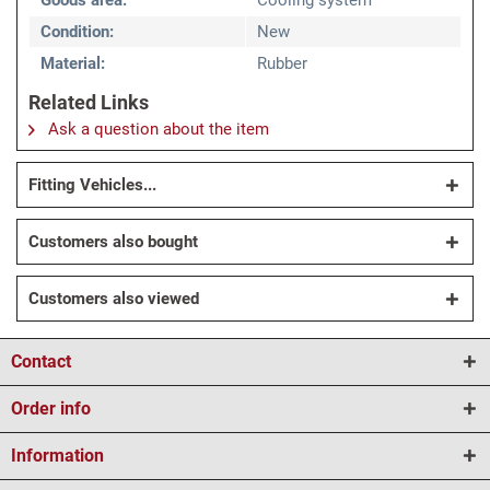
Goods area:
Cooling system
Condition:
New
Material:
Rubber
Related Links
Ask a question about the item
Fitting Vehicles...
Customers also bought
Customers also viewed
Contact
Order info
Information