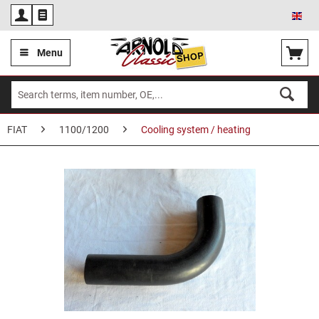
Eng
Menu
FIAT
1100/1200
Cooling system / heating